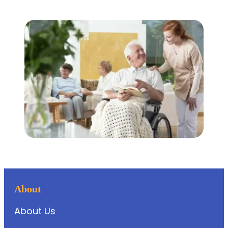
About
About Us