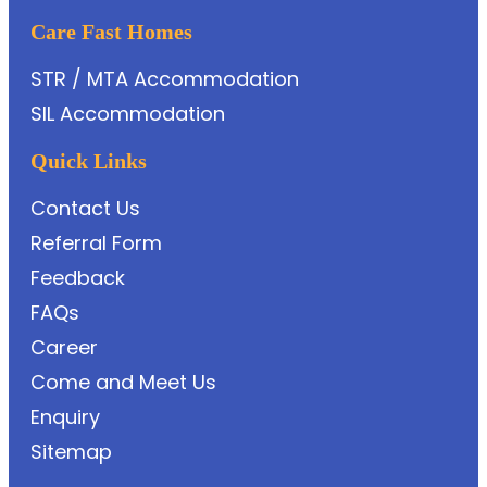
Care Fast Homes
STR / MTA Accommodation
SIL Accommodation
Quick Links
Contact Us
Referral Form
Feedback
FAQs
Career
Come and Meet Us
Enquiry
Sitemap