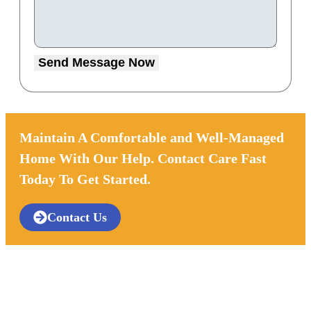
Send Message Now
Maintain A Comfortable and Well-Managed
Home With Our Help. Contact Care Fast
Today To Get Started.
Contact Us