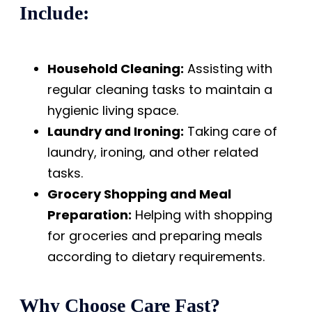
Include:
Household Cleaning:
Assisting with
regular cleaning tasks to maintain a
hygienic living space.
Laundry and Ironing:
Taking care of
laundry, ironing, and other related
tasks.
Grocery Shopping and Meal
Preparation:
Helping with shopping
for groceries and preparing meals
according to dietary requirements.
Why Choose Care Fast?