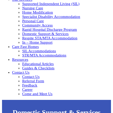
Supported Independent Living (SIL)
Nursing Care
Home Modification
Specialist Disability Accommodation
Personal Care
Community Access
Rapid Hospital Discharge Program
Domestic Support & Services
Respite STA/MTA Accommodation
In – Home Support
Care Fast Homes
SIL Accommodations
STR/MTA Accommodations
Resources
Educational Articles
Guides & Checklists
Contact Us
Contact Us
Referral Form
Feedback
Career
Come and Meet Us
Domestic Support & Services