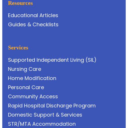
Resources
Educational Articles
Guides & Checklists
Services
Supported Independent Living (SIL)
Nursing Care
Home Modification
Personal Care
Community Access
Rapid Hospital Discharge Program
Domestic Support & Services
STR/MTA Accommodation