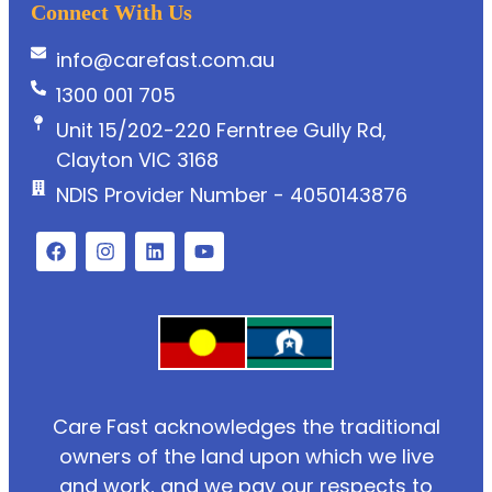
Connect With Us
info@carefast.com.au
1300 001 705
Unit 15/202-220 Ferntree Gully Rd,
Clayton VIC 3168
NDIS Provider Number - 4050143876
Care Fast acknowledges the traditional
owners of the land upon which we live
and work, and we pay our respects to