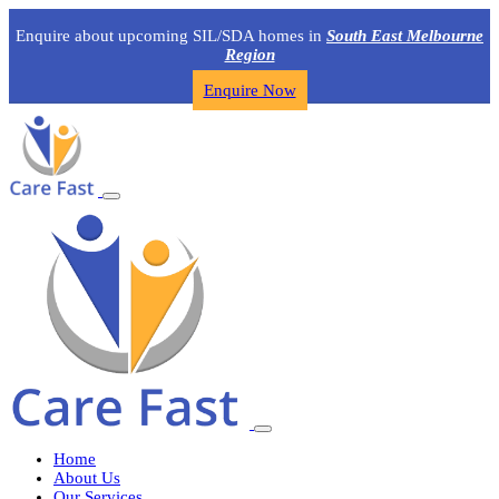
Enquire about upcoming SIL/SDA homes in
South East Melbourne
Region
Enquire Now
Home
About Us
Our Services