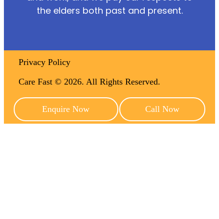
the elders both past and present.
Privacy Policy
Care Fast © 2026. All Rights Reserved.
Enquire Now
Call Now