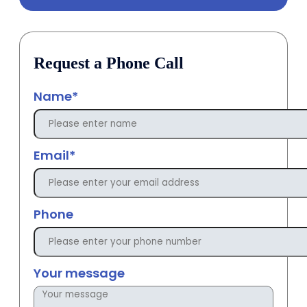
Request a Phone Call
Name*
Email*
Phone
Your message