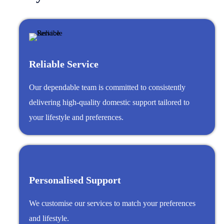
Reliable Service
Our dependable team is committed to consistently
delivering high-quality domestic support tailored to
your lifestyle and preferences.
Personalised Support
We customise our services to match your preferences
and lifestyle.