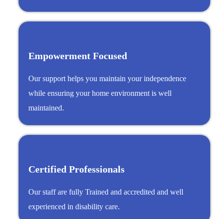
Empowerment Focused
Our support helps you maintain your independence
while ensuring your home environment is well
maintained.
Certified Professionals
Our staff are fully Trained and accredited and well
experienced in disability care.