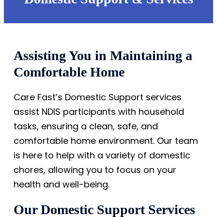
Assisting You in Maintaining a
Comfortable Home
Care Fast’s Domestic Support services
assist NDIS participants with household
tasks, ensuring a clean, safe, and
comfortable home environment. Our team
is here to help with a variety of domestic
chores, allowing you to focus on your
health and well-being.
Our Domestic Support Services