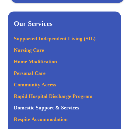
Our Services
Supported Independent Living (SIL)
Nursing Care
Home Modification
Personal Care
Community Access
Rapid Hospital Discharge Program
Domestic Support & Services
Respite Accommodation