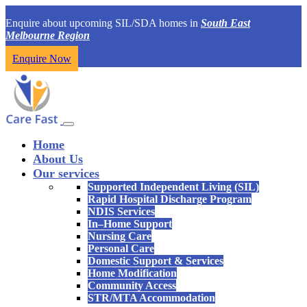
Enquire about upcoming SIL/SDA homes in
South East
Melbourne Region
Enquire Now
Home
About Us
Our services
Supported Independent Living (SIL)
Rapid Hospital Discharge Program
NDIS Services
In–Home Support
Nursing Care
Personal Care
Domestic Support & Services
Home Modification
Community Access
STR/MTA Accommodation