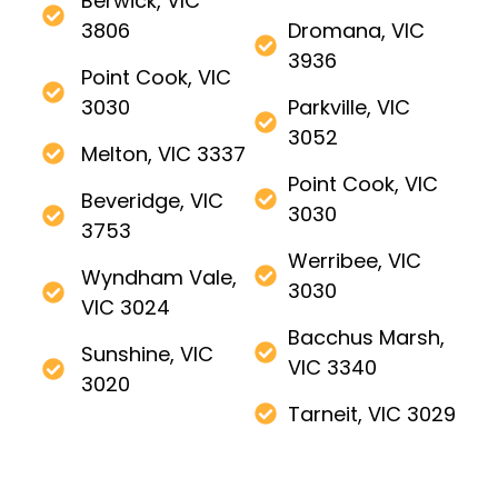
Berwick, VIC
3806
Dromana, VIC
3936
Point Cook, VIC
3030
Parkville, VIC
3052
Melton, VIC 3337
Point Cook, VIC
Beveridge, VIC
3030
3753
Werribee, VIC
Wyndham Vale,
3030
VIC 3024
Bacchus Marsh,
Sunshine, VIC
VIC 3340
3020
Tarneit, VIC 3029