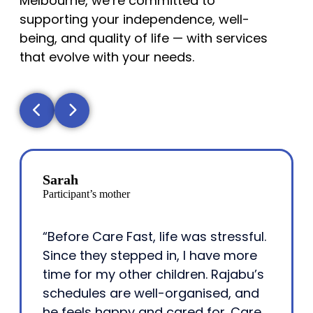
Melbourne, we’re committed to
supporting your independence, well-
being, and quality of life — with services
that evolve with your needs.
Sarah
Participant’s mother
“Before Care Fast, life was stressful.
Since they stepped in, I have more
time for my other children. Rajabu’s
schedules are well-organised, and
he feels happy and cared for. Care