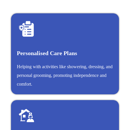
Personalised Care Plans
Helping with activities like showering, dressing, and
personal grooming, promoting independence and
comfort.