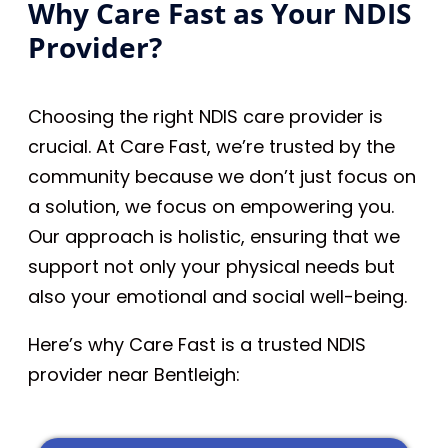
Why Care Fast as Your NDIS
Provider?
Choosing the right NDIS care provider is
crucial. At Care Fast, we’re trusted by the
community because we don’t just focus on
a solution, we focus on empowering you.
Our approach is holistic, ensuring that we
support not only your physical needs but
also your emotional and social well-being.
Here’s why Care Fast is a trusted NDIS
provider near Bentleigh: