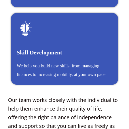
Skill Development
We help you build new skills, from managing
finances to increasing mobility, at your own pace.
Our team works closely with the individual to
help them enhance their quality of life,
offering the right balance of independence
and support so that you can live as freely as