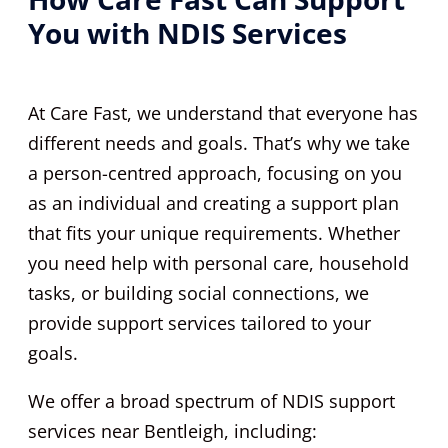
You with NDIS Services
At Care Fast, we understand that everyone has
different needs and goals. That’s why we take
a person-centred approach, focusing on you
as an individual and creating a support plan
that fits your unique requirements. Whether
you need help with personal care, household
tasks, or building social connections, we
provide support services tailored to your
goals.
We offer a broad spectrum of NDIS support
services near Bentleigh, including: