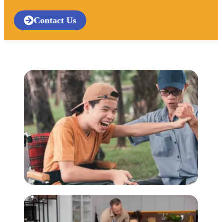
Contact Us