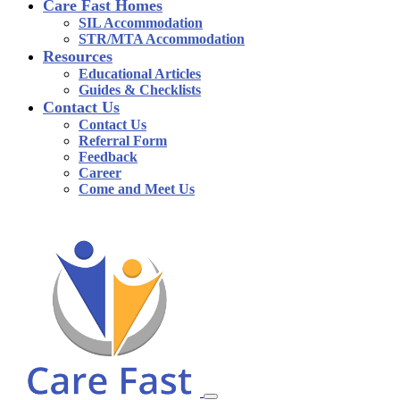
Care Fast Homes
SIL Accommodation
STR/MTA Accommodation
Resources
Educational Articles
Guides & Checklists
Contact Us
Contact Us
Referral Form
Feedback
Career
Come and Meet Us