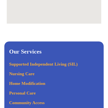
Our Services
Supported Independent Living (SIL)
Nursing Care
Home Modification
Personal Care
Community Access