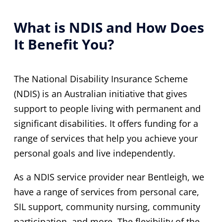
What is NDIS and How Does
It Benefit You?
The National Disability Insurance Scheme
(NDIS) is an Australian initiative that gives
support to people living with permanent and
significant disabilities. It offers funding for a
range of services that help you achieve your
personal goals and live independently.
As a NDIS service provider near Bentleigh, we
have a range of services from personal care,
SIL support, community nursing, community
participation, and more. The flexibility of the