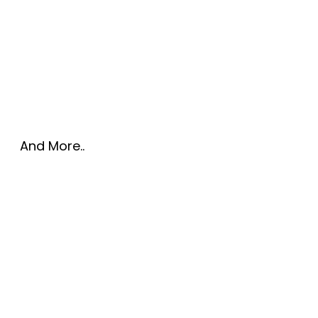
And More..