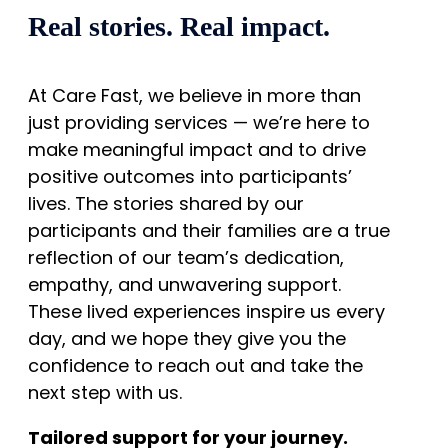
Real stories. Real impact.
At Care Fast, we believe in more than
just providing services — we’re here to
make meaningful impact and to drive
positive outcomes into participants’
lives. The stories shared by our
participants and their families are a true
reflection of our team’s dedication,
empathy, and unwavering support.
These lived experiences inspire us every
day, and we hope they give you the
confidence to reach out and take the
next step with us.
Tailored support for your journey.