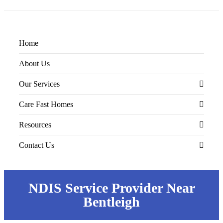
Home
About Us
Our Services
Care Fast Homes
Supported Independent Living (SIL)
Resources
Nursing Care
SIL Accommodations
Contact Us
Home Modification
STR/MTA Accommodations
Educational Articles
Specialist Disability Accommodation
Guides & Checklists
Contact Us
NDIS Service Provider Near
Personal Care
Referral Form
Bentleigh
Community Access
Feedback