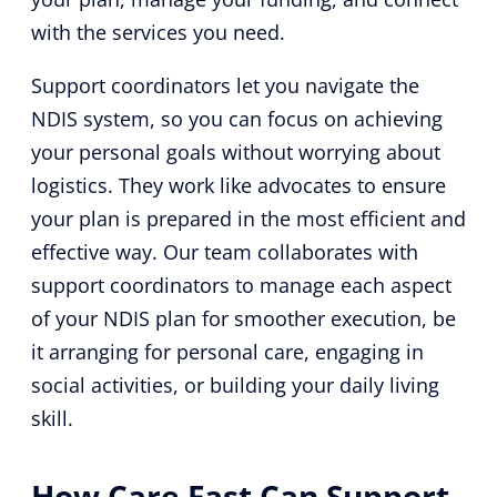
with the services you need.
Support coordinators let you navigate the
NDIS system, so you can focus on achieving
your personal goals without worrying about
logistics. They work like advocates to ensure
your plan is prepared in the most efficient and
effective way. Our team collaborates with
support coordinators to manage each aspect
of your NDIS plan for smoother execution, be
it arranging for personal care, engaging in
social activities, or building your daily living
skill.
How Care Fast Can Support