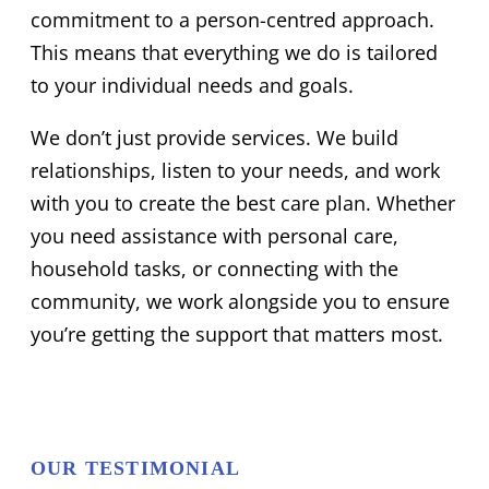
commitment to a person-centred approach.
This means that everything we do is tailored
to your individual needs and goals.
We don’t just provide services. We build
relationships, listen to your needs, and work
with you to create the best care plan. Whether
you need assistance with personal care,
household tasks, or connecting with the
community, we work alongside you to ensure
you’re getting the support that matters most.
OUR TESTIMONIAL