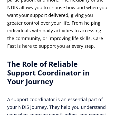
NDIS allows you to choose how and when you
want your support delivered, giving you
greater control over your life. From helping
individuals with daily activities to accessing
the community, or improving life skills, Care
Fast is here to support you at every step.
The Role of Reliable
Support Coordinator in
Your Journey
A support coordinator is an essential part of
your NDIS journey. They help you understand
your plan, manage your funding, and connect