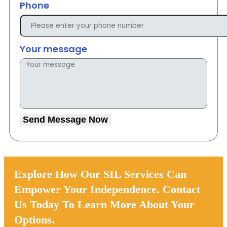
Phone
Your message
Send Message Now
Explore How Our SIL Services Can
Empower Your Independence. Contact
Us Today To Learn More About Your
Options.