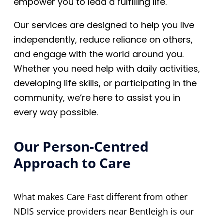
empower you to lead a fulfilling life.
Our services are designed to help you live
independently, reduce reliance on others,
and engage with the world around you.
Whether you need help with daily activities,
developing life skills, or participating in the
community, we’re here to assist you in
every way possible.
Our Person-Centred
Approach to Care
What makes Care Fast different from other
NDIS service providers near Bentleigh is our