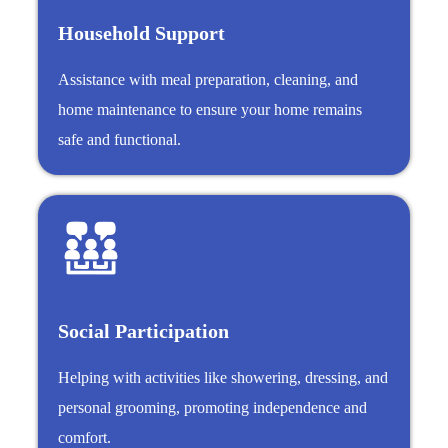
Household Support
Assistance with meal preparation, cleaning, and
home maintenance to ensure your home remains
safe and functional.
Social Participation
Helping with activities like showering, dressing, and
personal grooming, promoting independence and
comfort.