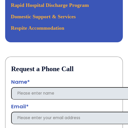
Rapid Hospital Discharge Program
Domestic Support & Services
Respite Accommodation
Request a Phone Call
Name*
Email*