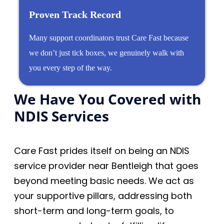
Proven Track Record
Many support coordinators trust Care Fast because
we don’t just tick boxes, we genuinely walk with
you every step of the way.
We Have You Covered with
NDIS Services
Care Fast prides itself on being an NDIS
service provider near Bentleigh that goes
beyond meeting basic needs. We act as
your supportive pillars, addressing both
short-term and long-term goals, to