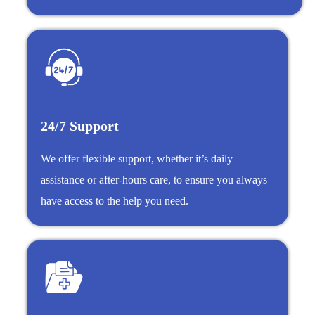
24/7 Support
We offer flexible support, whether it’s daily
assistance or after-hours care, to ensure you always
have access to the help you need.