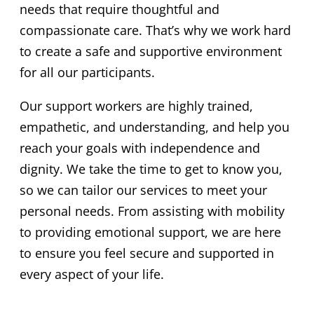
needs that require thoughtful and
compassionate care. That’s why we work hard
to create a safe and supportive environment
for all our participants.
Our support workers are highly trained,
empathetic, and understanding, and help you
reach your goals with independence and
dignity. We take the time to get to know you,
so we can tailor our services to meet your
personal needs. From assisting with mobility
to providing emotional support, we are here
to ensure you feel secure and supported in
every aspect of your life.