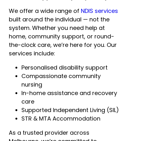
We offer a wide range of
NDIS services
built around the individual — not the
system. Whether you need help at
home, community support, or round-
the-clock care, we’re here for you. Our
services include:
Personalised disability support
Compassionate community
nursing
In-home assistance and recovery
care
Supported Independent Living (SIL)
STR & MTA Accommodation
As a trusted provider across