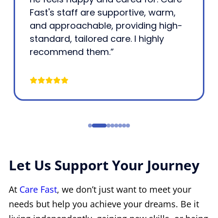
Fast's staff are supportive, warm,
and approachable, providing high-
standard, tailored care. I highly
recommend them.”
Let Us Support Your Journey
At
Care Fast
, we don’t just want to meet your
needs but help you achieve your dreams. Be it