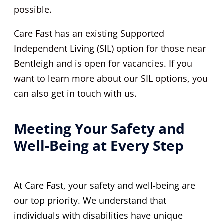
possible.
Care Fast has an existing Supported
Independent Living (SIL) option for those near
Bentleigh and is open for vacancies. If you
want to learn more about our SIL options, you
can also get in touch with us.
Meeting Your Safety and
Well-Being at Every Step
At Care Fast, your safety and well-being are
our top priority. We understand that
individuals with disabilities have unique