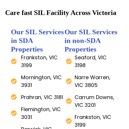
Care fast SIL Facility Across Victoria
Our SIL Services
Our SIL Services
in SDA
in non-SDA
Properties
Properties
Frankston, VIC
Seaford, VIC
3199
3198
Mornington, VIC
Narre Warren,
3931
VIC 3805
Prahran, VIC 3181
Carrum Downs,
VIC 3201
Flemington, VIC
3031
Frankston, VIC
3199