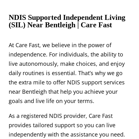
Rapid Hospital Discharge Program
Career
Domestic Support & Services
Come and Meet Us
NDIS Supported Independent Living
(SIL) Near Bentleigh | Care Fast
Respite STA/MTA Accommodation
In – Home Support
At Care Fast, we believe in the power of
independence. For individuals, the ability to
live autonomously, make choices, and enjoy
daily routines is essential. That’s why we go
the extra mile to offer NDIS support services
near Bentleigh that help you achieve your
goals and live life on your terms.
As a registered NDIS provider, Care Fast
provides tailored support so you can live
independently with the assistance you need.