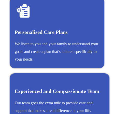
Personalised Care Plans
We listen to you and your family to understand your
goals and create a plan that’s tailored specifically to
your needs.
Experienced and Compassionate Team
Our team goes the extra mile to provide care and
support that makes a real difference in your life.