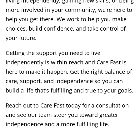
living independently, gaining new skills, or being
more involved in your community, we’re here to
help you get there. We work to help you make
choices, build confidence, and take control of
your future.
Getting the support you need to live
independently is within reach and Care Fast is
here to make it happen. Get the right balance of
care, support, and independence so you can
build a life that’s fulfilling and true to your goals.
Reach out to Care Fast today for a consultation
and see our team steer you toward greater
independence and a more fulfilling life.