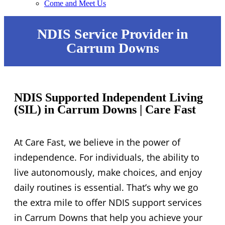
Come and Meet Us
NDIS Service Provider in
Carrum Downs
NDIS Supported Independent Living
(SIL) in Carrum Downs | Care Fast
At Care Fast, we believe in the power of
independence. For individuals, the ability to
live autonomously, make choices, and enjoy
daily routines is essential. That’s why we go
the extra mile to offer NDIS support services
in Carrum Downs that help you achieve your