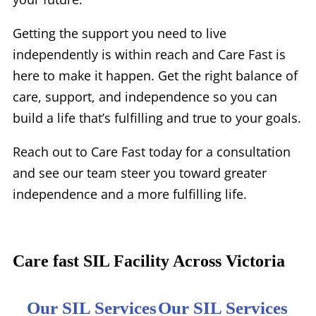
Getting the support you need to live
independently is within reach and Care Fast is
here to make it happen. Get the right balance of
care, support, and independence so you can
build a life that’s fulfilling and true to your goals.
Reach out to Care Fast today for a consultation
and see our team steer you toward greater
independence and a more fulfilling life.
Care fast SIL Facility Across Victoria
Our SIL Services
Our SIL Services