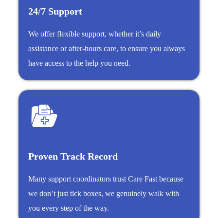
24/7 Support
We offer flexible support, whether it’s daily
assistance or after-hours care, to ensure you always
have access to the help you need.
Proven Track Record
Many support coordinators trust Care Fast because
we don’t just tick boxes, we genuinely walk with
you every step of the way.