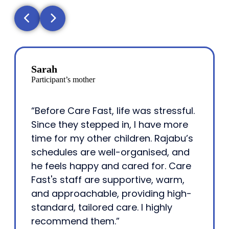
Sarah
Participant’s mother
“Before Care Fast, life was stressful.
Since they stepped in, I have more
time for my other children. Rajabu’s
schedules are well-organised, and
he feels happy and cared for. Care
Fast's staff are supportive, warm,
and approachable, providing high-
standard, tailored care. I highly
recommend them.”