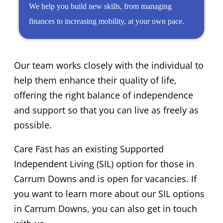
We help you build new skills, from managing
finances to increasing mobility, at your own pace.
Our team works closely with the individual to
help them enhance their quality of life,
offering the right balance of independence
and support so that you can live as freely as
possible.
Care Fast has an existing Supported
Independent Living (SIL) option for those in
Carrum Downs and is open for vacancies. If
you want to learn more about our SIL options
in Carrum Downs, you can also get in touch