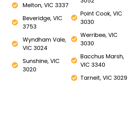
3052
Melton, VIC 3337
Point Cook, VIC
Beveridge, VIC
3030
3753
Werribee, VIC
Wyndham Vale,
3030
VIC 3024
Bacchus Marsh,
Sunshine, VIC
VIC 3340
3020
Tarneit, VIC 3029