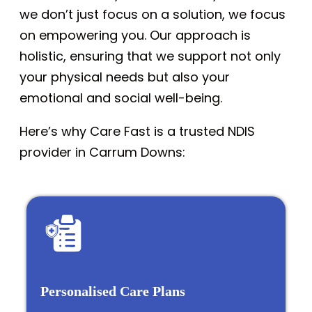
we don’t just focus on a solution, we focus
on empowering you. Our approach is
holistic, ensuring that we support not only
your physical needs but also your
emotional and social well-being.
Here’s why Care Fast is a trusted NDIS
provider in Carrum Downs:
Personalised Care Plans