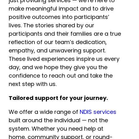
just providing services — we’re here to
make meaningful impact and to drive
positive outcomes into participants’
lives. The stories shared by our
participants and their families are a true
reflection of our team’s dedication,
empathy, and unwavering support.
These lived experiences inspire us every
day, and we hope they give you the
confidence to reach out and take the
next step with us.
Tailored support for your journey.
We offer a wide range of
NDIS services
built around the individual — not the
system. Whether you need help at
home, community support, or round-