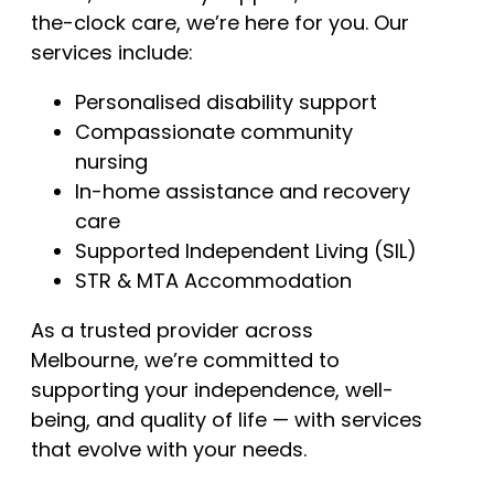
the-clock care, we’re here for you. Our
services include:
Personalised disability support
Compassionate community
nursing
In-home assistance and recovery
care
Supported Independent Living (SIL)
STR & MTA Accommodation
As a trusted provider across
Melbourne, we’re committed to
supporting your independence, well-
being, and quality of life — with services
that evolve with your needs.