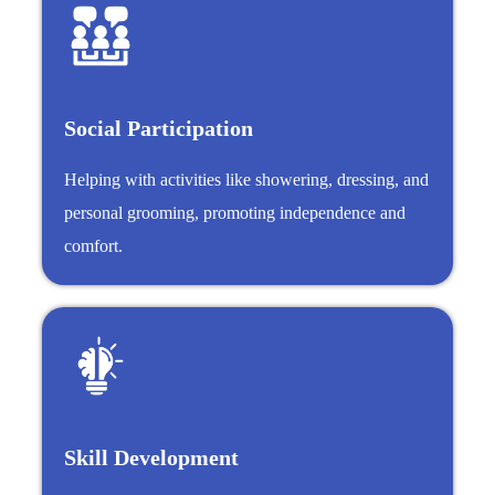
Social Participation
Helping with activities like showering, dressing, and
personal grooming, promoting independence and
comfort.
Skill Development