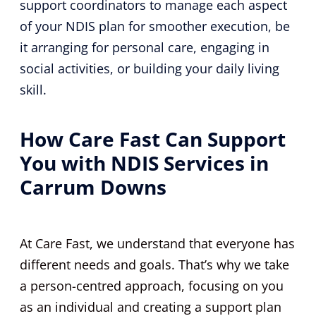
support coordinators to manage each aspect
of your NDIS plan for smoother execution, be
it arranging for personal care, engaging in
social activities, or building your daily living
skill.
How Care Fast Can Support
You with NDIS Services in
Carrum Downs
At Care Fast, we understand that everyone has
different needs and goals. That’s why we take
a person-centred approach, focusing on you
as an individual and creating a support plan