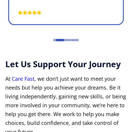
Let Us Support Your Journey
At
Care Fast
, we don’t just want to meet your
needs but help you achieve your dreams. Be it
living independently, gaining new skills, or being
more involved in your community, we’re here to
help you get there. We work to help you make
choices, build confidence, and take control of
your future.