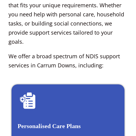
that fits your unique requirements. Whether
you need help with personal care, household
tasks, or building social connections, we
provide support services tailored to your
goals.
We offer a broad spectrum of NDIS support
services in Carrum Downs, including:
Personalised Care Plans