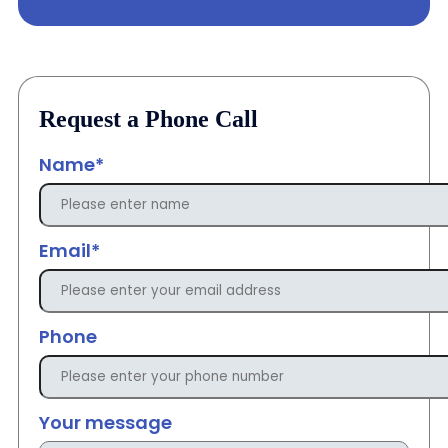
Request a Phone Call
Name*
Email*
Phone
Your message