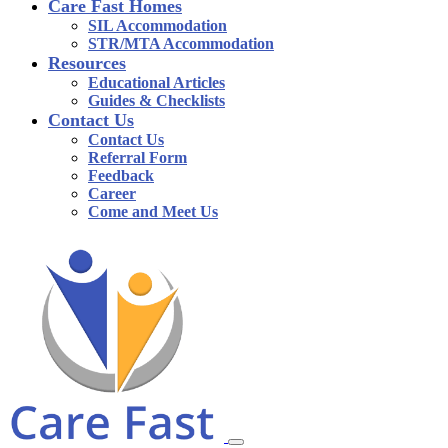
Care Fast Homes
SIL Accommodation
STR/MTA Accommodation
Resources
Educational Articles
Guides & Checklists
Contact Us
Contact Us
Referral Form
Feedback
Career
Come and Meet Us