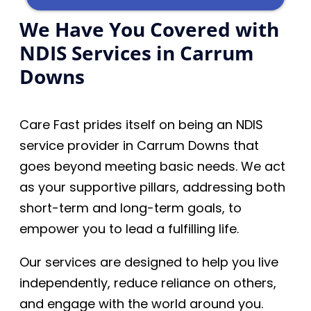
We Have You Covered with
NDIS Services in Carrum
Downs
Care Fast prides itself on being an NDIS
service provider in Carrum Downs that
goes beyond meeting basic needs. We act
as your supportive pillars, addressing both
short-term and long-term goals, to
empower you to lead a fulfilling life.
Our services are designed to help you live
independently, reduce reliance on others,
and engage with the world around you.