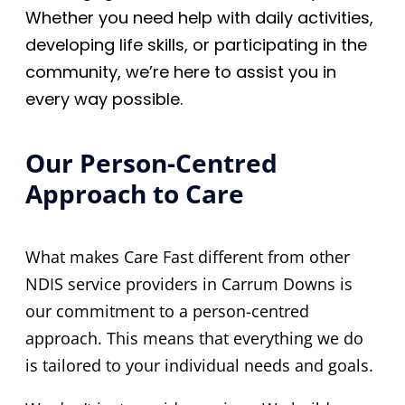
Whether you need help with daily activities,
developing life skills, or participating in the
community, we’re here to assist you in
every way possible.
Our Person-Centred
Approach to Care
What makes Care Fast different from other
NDIS service providers in Carrum Downs is
our commitment to a person-centred
approach. This means that everything we do
is tailored to your individual needs and goals.