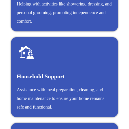
Helping with activities like showering, dressing, and
personal grooming, promoting independence and
comfort.
Household Support
Assistance with meal preparation, cleaning, and
home maintenance to ensure your home remains
safe and functional.