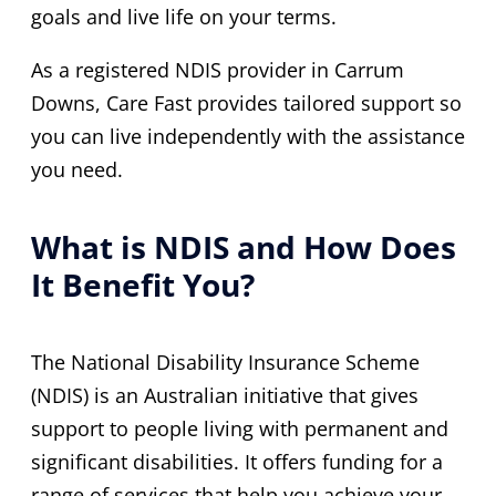
goals and live life on your terms.
As a registered NDIS provider in Carrum
Downs, Care Fast provides tailored support so
you can live independently with the assistance
you need.
What is NDIS and How Does
It Benefit You?
The National Disability Insurance Scheme
(NDIS) is an Australian initiative that gives
support to people living with permanent and
significant disabilities. It offers funding for a
range of services that help you achieve your