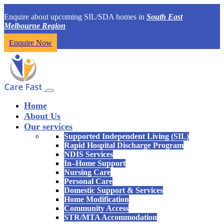
Enquire about upcoming SIL/SDA homes in
South East
Melbourne Region
Enquire Now
Home
About Us
Our services
Supported Independent Living (SIL)
Rapid Hospital Discharge Program
NDIS Services
In–Home Support
Nursing Care
Personal Care
Domestic Support & Services
Home Modification
Community Access
STR/MTA Accommodation