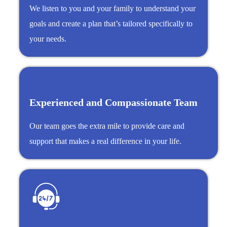
We listen to you and your family to understand your
goals and create a plan that’s tailored specifically to
your needs.
Experienced and Compassionate Team
Our team goes the extra mile to provide care and
support that makes a real difference in your life.