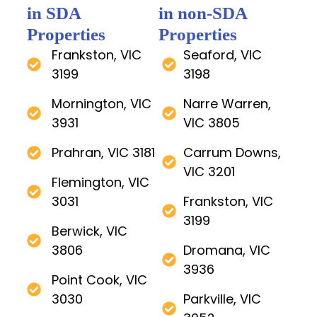
in SDA
in non-SDA
Properties
Properties
Frankston, VIC
Seaford, VIC
3199
3198
Mornington, VIC
Narre Warren,
3931
VIC 3805
Prahran, VIC 3181
Carrum Downs,
VIC 3201
Flemington, VIC
3031
Frankston, VIC
3199
Berwick, VIC
3806
Dromana, VIC
3936
Point Cook, VIC
3030
Parkville, VIC