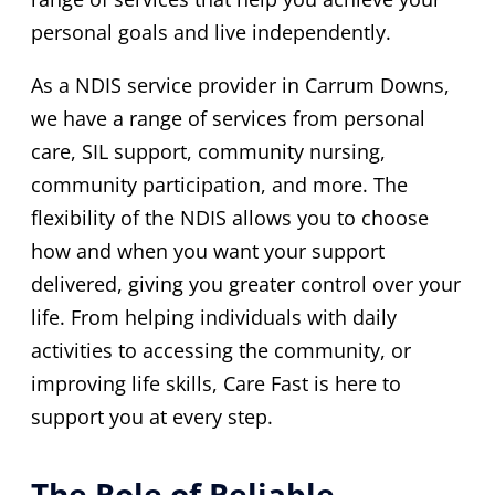
personal goals and live independently.
As a NDIS service provider in Carrum Downs,
we have a range of services from personal
care, SIL support, community nursing,
community participation, and more. The
flexibility of the NDIS allows you to choose
how and when you want your support
delivered, giving you greater control over your
life. From helping individuals with daily
activities to accessing the community, or
improving life skills, Care Fast is here to
support you at every step.
The Role of Reliable