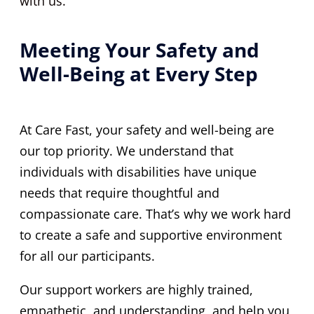
with us.
Meeting Your Safety and
Well-Being at Every Step
At Care Fast, your safety and well-being are
our top priority. We understand that
individuals with disabilities have unique
needs that require thoughtful and
compassionate care. That’s why we work hard
to create a safe and supportive environment
for all our participants.
Our support workers are highly trained,
empathetic, and understanding, and help you