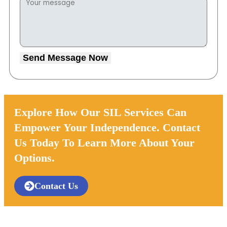
Send Message Now
Explore How Our SIL Services Can
Empower Your Independence. Contact
Us Today To Learn More About Your
Options.
Contact Us