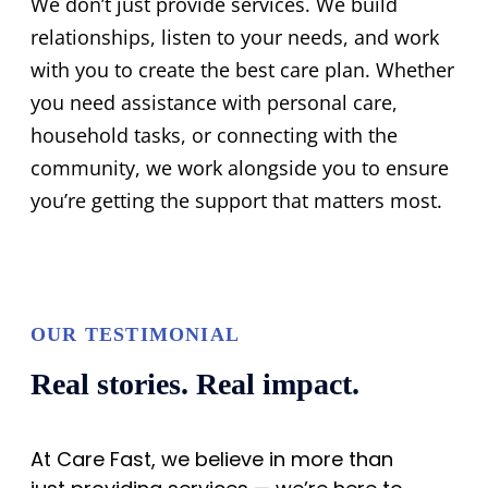
We don’t just provide services. We build
relationships, listen to your needs, and work
with you to create the best care plan. Whether
you need assistance with personal care,
household tasks, or connecting with the
community, we work alongside you to ensure
you’re getting the support that matters most.
OUR TESTIMONIAL
Real stories. Real impact.
At Care Fast, we believe in more than