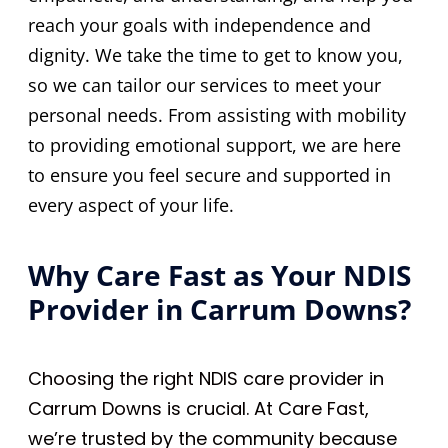
reach your goals with independence and
dignity. We take the time to get to know you,
so we can tailor our services to meet your
personal needs. From assisting with mobility
to providing emotional support, we are here
to ensure you feel secure and supported in
every aspect of your life.
Why Care Fast as Your NDIS
Provider in Carrum Downs?
Choosing the right NDIS care provider in
Carrum Downs is crucial. At Care Fast,
we’re trusted by the community because