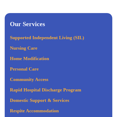
Our Services
Supported Independent Living (SIL)
Nursing Care
Home Modification
Personal Care
Community Access
Rapid Hospital Discharge Program
Domestic Support & Services
Respite Accommodation