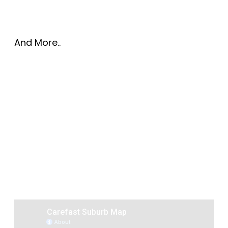
And More..