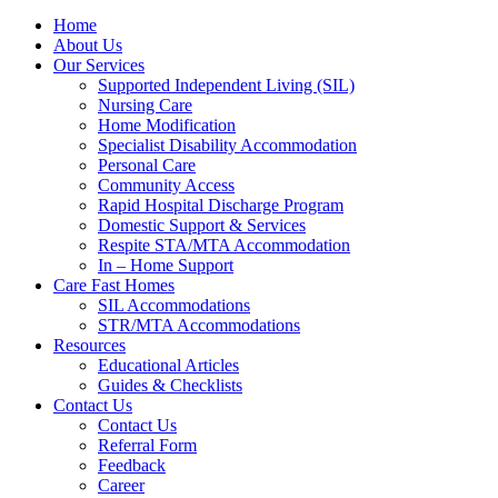
Home
About Us
Our Services
Supported Independent Living (SIL)
Nursing Care
Home Modification
Specialist Disability Accommodation
Personal Care
Community Access
Rapid Hospital Discharge Program
Domestic Support & Services
Respite STA/MTA Accommodation
In – Home Support
Care Fast Homes
SIL Accommodations
STR/MTA Accommodations
Resources
Educational Articles
Guides & Checklists
Contact Us
Contact Us
Referral Form
Feedback
Career