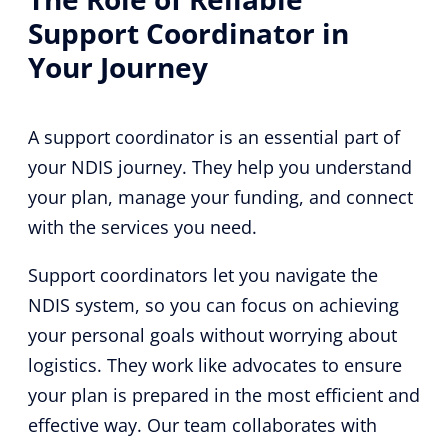
Support Coordinator in
Your Journey
A support coordinator is an essential part of
your NDIS journey. They help you understand
your plan, manage your funding, and connect
with the services you need.
Support coordinators let you navigate the
NDIS system, so you can focus on achieving
your personal goals without worrying about
logistics. They work like advocates to ensure
your plan is prepared in the most efficient and
effective way. Our team collaborates with