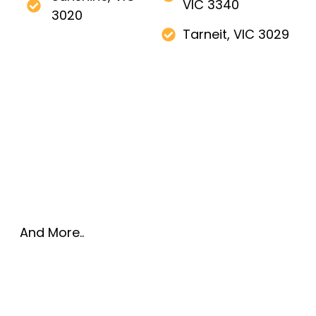
VIC 3340
3020
Tarneit, VIC 3029
And More..