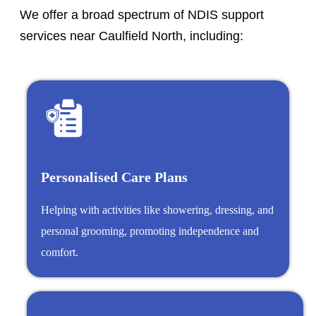
We offer a broad spectrum of NDIS support
services near Caulfield North, including:
Personalised Care Plans
Helping with activities like showering, dressing, and
personal grooming, promoting independence and
comfort.