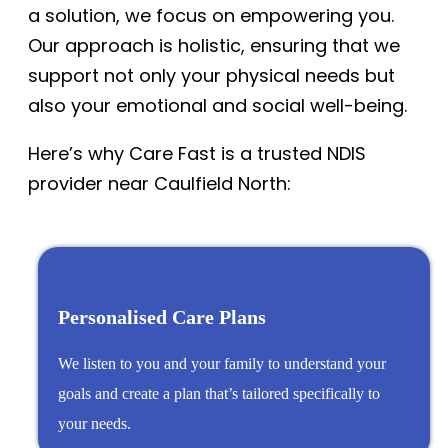
a solution, we focus on empowering you.
Our approach is holistic, ensuring that we
support not only your physical needs but
also your emotional and social well-being.
Here’s why Care Fast is a trusted NDIS
provider near Caulfield North:
Personalised Care Plans
We listen to you and your family to understand your
goals and create a plan that’s tailored specifically to
your needs.