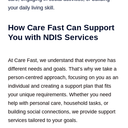
your daily living skill.
How Care Fast Can Support
You with NDIS Services
At Care Fast, we understand that everyone has
different needs and goals. That’s why we take a
person-centred approach, focusing on you as an
individual and creating a support plan that fits
your unique requirements. Whether you need
help with personal care, household tasks, or
building social connections, we provide support
services tailored to your goals.