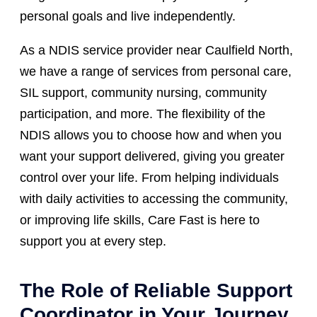
personal goals and live independently.
As a NDIS service provider near Caulfield North,
we have a range of services from personal care,
SIL support, community nursing, community
participation, and more. The flexibility of the
NDIS allows you to choose how and when you
want your support delivered, giving you greater
control over your life. From helping individuals
with daily activities to accessing the community,
or improving life skills, Care Fast is here to
support you at every step.
The Role of Reliable Support
Coordinator in Your Journey