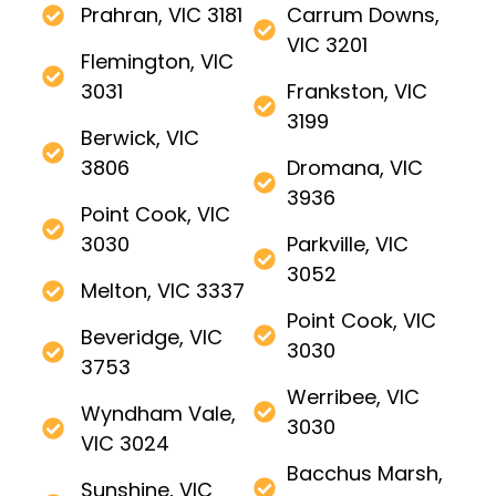
Prahran, VIC 3181
Carrum Downs,
VIC 3201
Flemington, VIC
3031
Frankston, VIC
3199
Berwick, VIC
3806
Dromana, VIC
3936
Point Cook, VIC
3030
Parkville, VIC
3052
Melton, VIC 3337
Point Cook, VIC
Beveridge, VIC
3030
3753
Werribee, VIC
Wyndham Vale,
3030
VIC 3024
Bacchus Marsh,
Sunshine, VIC