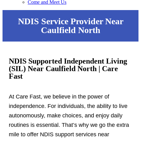
Come and Meet Us
NDIS Service Provider Near
Caulfield North
NDIS Supported Independent Living
(SIL) Near Caulfield North | Care
Fast
At Care Fast, we believe in the power of
independence. For individuals, the ability to live
autonomously, make choices, and enjoy daily
routines is essential. That’s why we go the extra
mile to offer NDIS support services near