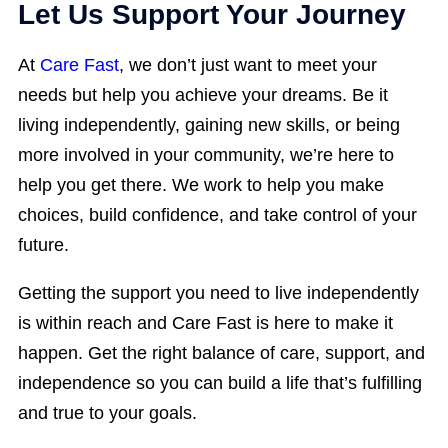
Let Us Support Your Journey
At
Care Fast
, we don’t just want to meet your
needs but help you achieve your dreams. Be it
living independently, gaining new skills, or being
more involved in your community, we’re here to
help you get there. We work to help you make
choices, build confidence, and take control of your
future.
Getting the support you need to live independently
is within reach and Care Fast is here to make it
happen. Get the right balance of care, support, and
independence so you can build a life that’s fulfilling
and true to your goals.