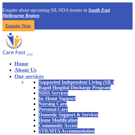
Enquire about upcoming SIL/SDA homes in
South East
Melbourne Region
Enquire Now
Home
About Us
Our services
Supported Independent Living (SIL)
Rapid Hospital Discharge Program
NDIS Services
In–Home Support
Nursing Care
Personal Care
Domestic Support & Services
Home Modification
Community Access
STR/MTA Accommodation