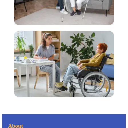
About