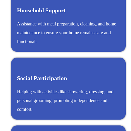
Household Support
Assistance with meal preparation, cleaning, and home
maintenance to ensure your home remains safe and
functional.
Social Participation
Helping with activities like showering, dressing, and
personal grooming, promoting independence and
comfort.