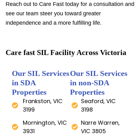
Reach out to Care Fast today for a consultation and
see our team steer you toward greater
independence and a more fulfilling life.
Care fast SIL Facility Across Victoria
Our SIL Services
Our SIL Services
in SDA
in non-SDA
Properties
Properties
Frankston, VIC
Seaford, VIC
3199
3198
Mornington, VIC
Narre Warren,
3931
VIC 3805