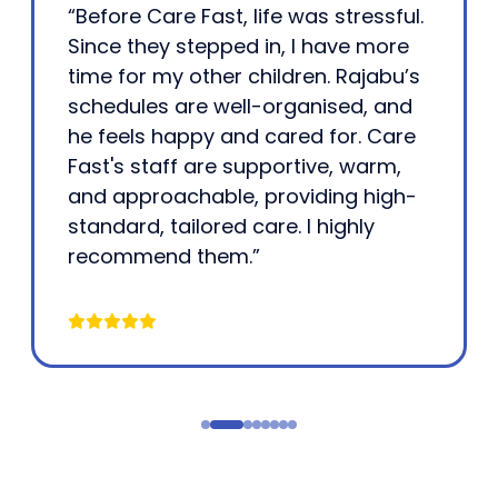
“Before Care Fast, life was stressful.
Since they stepped in, I have more
time for my other children. Rajabu’s
schedules are well-organised, and
he feels happy and cared for. Care
Fast's staff are supportive, warm,
and approachable, providing high-
standard, tailored care. I highly
recommend them.”