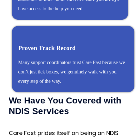
have access to the help you need.
Proven Track Record
Many support coordinators trust Care Fast because we
don’t just tick boxes, we genuinely walk with you
every step of the way.
We Have You Covered with
NDIS Services
Care Fast prides itself on being an NDIS