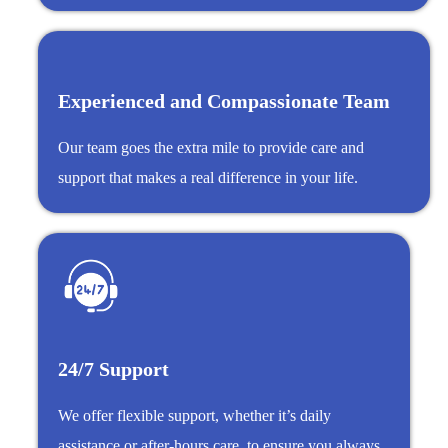
Experienced and Compassionate Team
Our team goes the extra mile to provide care and
support that makes a real difference in your life.
24/7 Support
We offer flexible support, whether it’s daily
assistance or after-hours care, to ensure you always