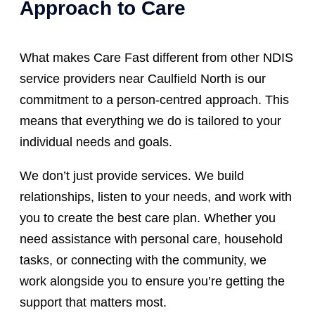
Approach to Care
What makes Care Fast different from other NDIS
service providers near Caulfield North is our
commitment to a person-centred approach. This
means that everything we do is tailored to your
individual needs and goals.
We don’t just provide services. We build
relationships, listen to your needs, and work with
you to create the best care plan. Whether you
need assistance with personal care, household
tasks, or connecting with the community, we
work alongside you to ensure you’re getting the
support that matters most.