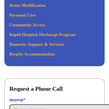
Home Modification
Personal Care
Community Access
Rapid Hospital Discharge Program
Domestic Support & Services
Respite Accommodation
Request a Phone Call
Name*