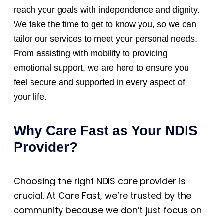
reach your goals with independence and dignity.
We take the time to get to know you, so we can
tailor our services to meet your personal needs.
From assisting with mobility to providing
emotional support, we are here to ensure you
feel secure and supported in every aspect of
your life.
Why Care Fast as Your NDIS
Provider?
Choosing the right NDIS care provider is
crucial. At Care Fast, we’re trusted by the
community because we don’t just focus on