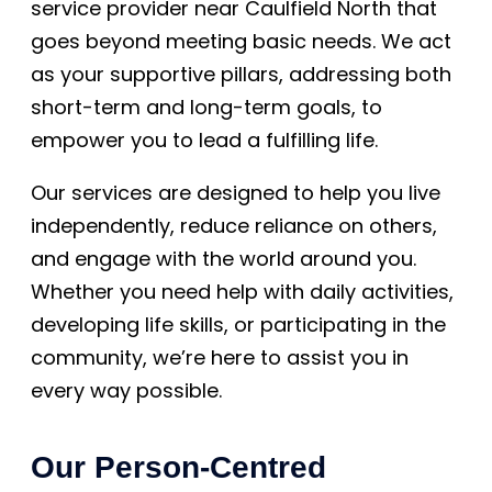
service provider near Caulfield North that
goes beyond meeting basic needs. We act
as your supportive pillars, addressing both
short-term and long-term goals, to
empower you to lead a fulfilling life.
Our services are designed to help you live
independently, reduce reliance on others,
and engage with the world around you.
Whether you need help with daily activities,
developing life skills, or participating in the
community, we’re here to assist you in
every way possible.
Our Person-Centred