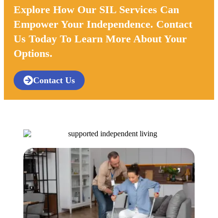
Explore How Our SIL Services Can
Empower Your Independence. Contact
Us Today To Learn More About Your
Options.
Contact Us