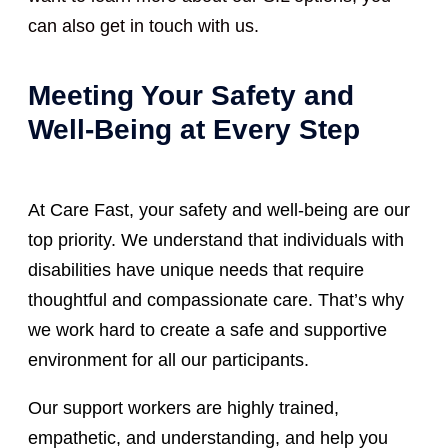
can also get in touch with us.
Meeting Your Safety and
Well-Being at Every Step
At Care Fast, your safety and well-being are our
top priority. We understand that individuals with
disabilities have unique needs that require
thoughtful and compassionate care. That’s why
we work hard to create a safe and supportive
environment for all our participants.
Our support workers are highly trained,
empathetic, and understanding, and help you