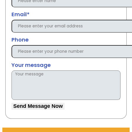
Email*
Phone
Your message
Send Message Now