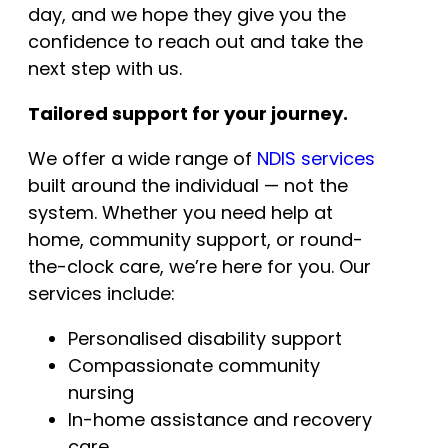
day, and we hope they give you the
confidence to reach out and take the
next step with us.
Tailored support for your journey.
We offer a wide range of
NDIS services
built around the individual — not the
system. Whether you need help at
home, community support, or round-
the-clock care, we’re here for you. Our
services include:
Personalised disability support
Compassionate community
nursing
In-home assistance and recovery
care