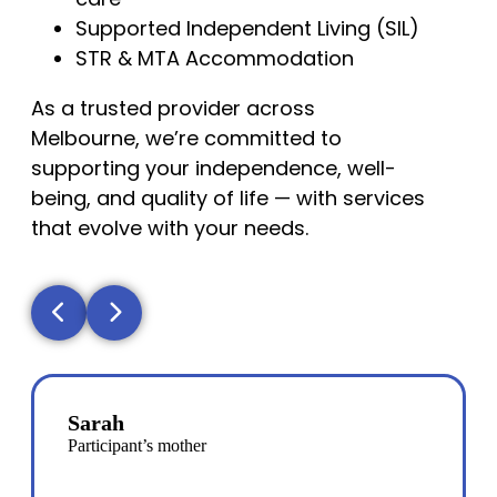
Supported Independent Living (SIL)
STR & MTA Accommodation
As a trusted provider across
Melbourne, we’re committed to
supporting your independence, well-
being, and quality of life — with services
that evolve with your needs.
Sarah
Participant’s mother