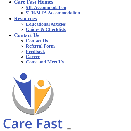
Care Fast Homes
SIL Accommodation
STR/MTA Accommodation
Resources
Educational Articles
Guides & Checklists
Contact Us
Contact Us
Referral Form
Feedback
Career
Come and Meet Us