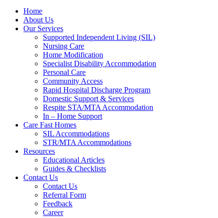
Home
About Us
Our Services
Supported Independent Living (SIL)
Nursing Care
Home Modification
Specialist Disability Accommodation
Personal Care
Community Access
Rapid Hospital Discharge Program
Domestic Support & Services
Respite STA/MTA Accommodation
In – Home Support
Care Fast Homes
SIL Accommodations
STR/MTA Accommodations
Resources
Educational Articles
Guides & Checklists
Contact Us
Contact Us
Referral Form
Feedback
Career