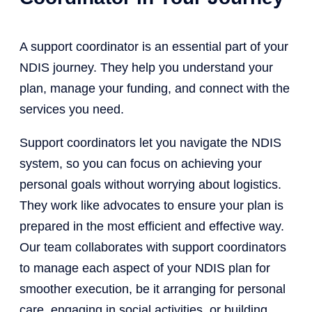
A support coordinator is an essential part of your
NDIS journey. They help you understand your
plan, manage your funding, and connect with the
services you need.
Support coordinators let you navigate the NDIS
system, so you can focus on achieving your
personal goals without worrying about logistics.
They work like advocates to ensure your plan is
prepared in the most efficient and effective way.
Our team collaborates with support coordinators
to manage each aspect of your NDIS plan for
smoother execution, be it arranging for personal
care, engaging in social activities, or building