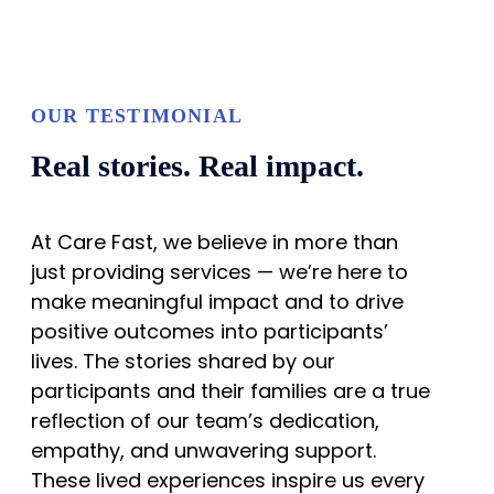
OUR TESTIMONIAL
Real stories. Real impact.
At Care Fast, we believe in more than
just providing services — we’re here to
make meaningful impact and to drive
positive outcomes into participants’
lives. The stories shared by our
participants and their families are a true
reflection of our team’s dedication,
empathy, and unwavering support.
These lived experiences inspire us every