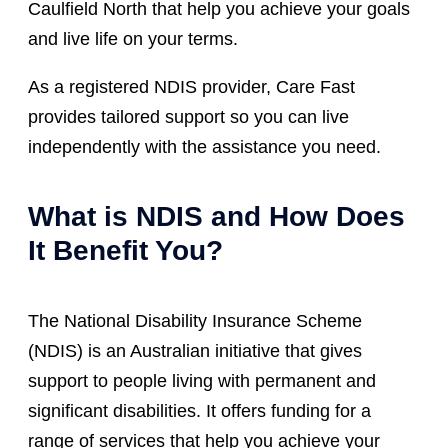
Caulfield North that help you achieve your goals
and live life on your terms.
As a registered NDIS provider, Care Fast
provides tailored support so you can live
independently with the assistance you need.
What is NDIS and How Does
It Benefit You?
The National Disability Insurance Scheme
(NDIS) is an Australian initiative that gives
support to people living with permanent and
significant disabilities. It offers funding for a
range of services that help you achieve your