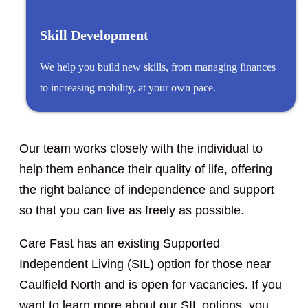
Skill Development
We help you build new skills, from managing finances
to increasing mobility, at your own pace.
Our team works closely with the individual to
help them enhance their quality of life, offering
the right balance of independence and support
so that you can live as freely as possible.
Care Fast has an existing Supported
Independent Living (SIL) option for those near
Caulfield North and is open for vacancies. If you
want to learn more about our SIL options, you