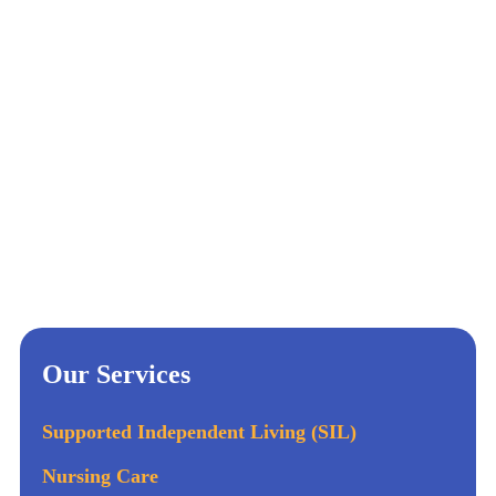
Our Services
Supported Independent Living (SIL)
Nursing Care