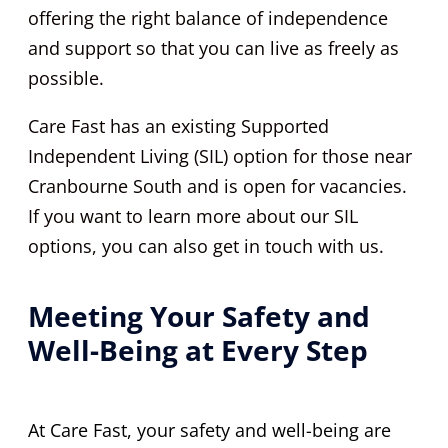
offering the right balance of independence
and support so that you can live as freely as
possible.
Care Fast has an existing Supported
Independent Living (SIL) option for those near
Cranbourne South and is open for vacancies.
If you want to learn more about our SIL
options, you can also get in touch with us.
Meeting Your Safety and
Well-Being at Every Step
At Care Fast, your safety and well-being are