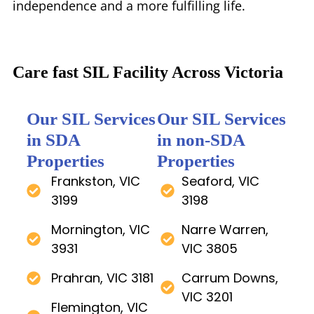
independence and a more fulfilling life.
Care fast SIL Facility Across Victoria
Our SIL Services
Our SIL Services
in SDA
in non-SDA
Properties
Properties
Frankston, VIC
Seaford, VIC
3199
3198
Mornington, VIC
Narre Warren,
3931
VIC 3805
Prahran, VIC 3181
Carrum Downs,
VIC 3201
Flemington, VIC