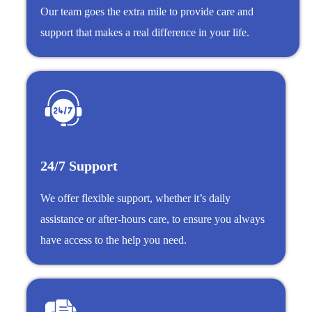
Our team goes the extra mile to provide care and
support that makes a real difference in your life.
24/7 Support
We offer flexible support, whether it’s daily
assistance or after-hours care, to ensure you always
have access to the help you need.