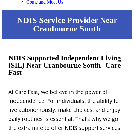
Come and Meet Us
NDIS Service Provider Near
Cranbourne South
NDIS Supported Independent Living
(SIL) Near Cranbourne South | Care
Fast
At Care Fast, we believe in the power of
independence. For individuals, the ability to
live autonomously, make choices, and enjoy
daily routines is essential. That’s why we go
the extra mile to offer NDIS support services