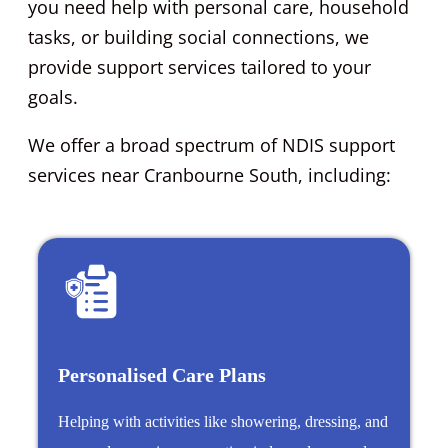
you need help with personal care, household
tasks, or building social connections, we
provide support services tailored to your
goals.
We offer a broad spectrum of NDIS support
services near Cranbourne South, including:
Personalised Care Plans
Helping with activities like showering, dressing, and