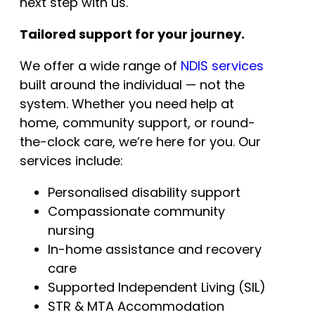
next step with us.
Tailored support for your journey.
We offer a wide range of
NDIS services
built around the individual — not the
system. Whether you need help at
home, community support, or round-
the-clock care, we’re here for you. Our
services include:
Personalised disability support
Compassionate community
nursing
In-home assistance and recovery
care
Supported Independent Living (SIL)
STR & MTA Accommodation