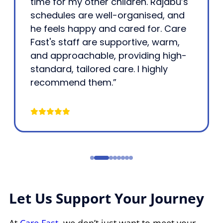
time for my other children. Rajabu’s
schedules are well-organised, and
he feels happy and cared for. Care
Fast's staff are supportive, warm,
and approachable, providing high-
standard, tailored care. I highly
recommend them.”
Let Us Support Your Journey