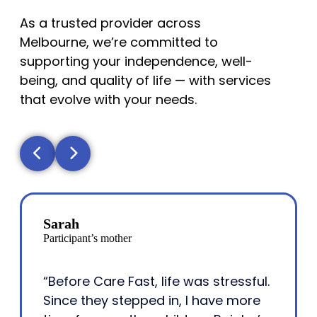
As a trusted provider across
Melbourne, we’re committed to
supporting your independence, well-
being, and quality of life — with services
that evolve with your needs.
Sarah
Participant’s mother
“Before Care Fast, life was stressful.
Since they stepped in, I have more