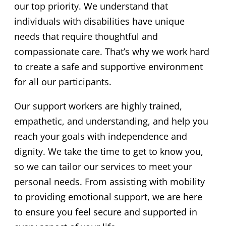
our top priority. We understand that
individuals with disabilities have unique
needs that require thoughtful and
compassionate care. That’s why we work hard
to create a safe and supportive environment
for all our participants.
Our support workers are highly trained,
empathetic, and understanding, and help you
reach your goals with independence and
dignity. We take the time to get to know you,
so we can tailor our services to meet your
personal needs. From assisting with mobility
to providing emotional support, we are here
to ensure you feel secure and supported in