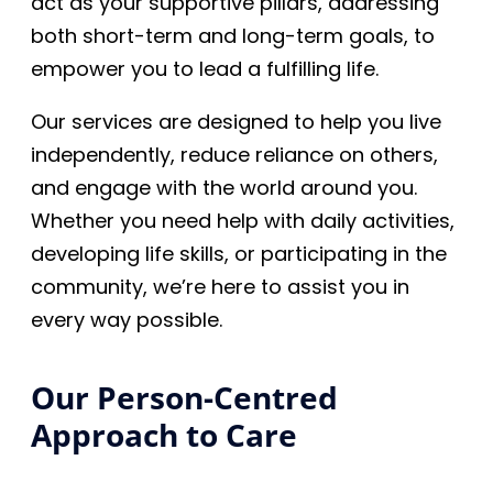
act as your supportive pillars, addressing
both short-term and long-term goals, to
empower you to lead a fulfilling life.
Our services are designed to help you live
independently, reduce reliance on others,
and engage with the world around you.
Whether you need help with daily activities,
developing life skills, or participating in the
community, we’re here to assist you in
every way possible.
Our Person-Centred
Approach to Care