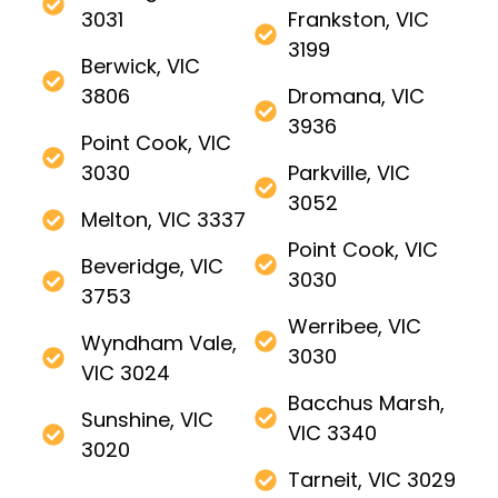
3031
Frankston, VIC
3199
Berwick, VIC
3806
Dromana, VIC
3936
Point Cook, VIC
3030
Parkville, VIC
3052
Melton, VIC 3337
Point Cook, VIC
Beveridge, VIC
3030
3753
Werribee, VIC
Wyndham Vale,
3030
VIC 3024
Bacchus Marsh,
Sunshine, VIC
VIC 3340
3020
Tarneit, VIC 3029