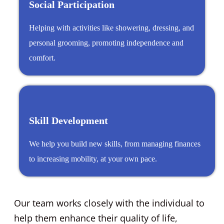
Social Participation
Helping with activities like showering, dressing, and
personal grooming, promoting independence and
comfort.
Skill Development
We help you build new skills, from managing finances
to increasing mobility, at your own pace.
Our team works closely with the individual to
help them enhance their quality of life,