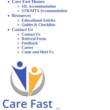
Care Fast Homes
SIL Accommodation
STR/MTA Accommodation
Resources
Educational Articles
Guides & Checklists
Contact Us
Contact Us
Referral Form
Feedback
Career
Come and Meet Us