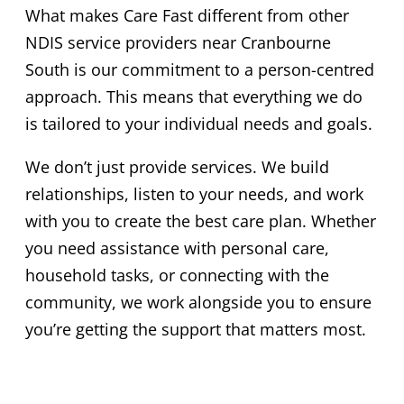
What makes Care Fast different from other
NDIS service providers near Cranbourne
South is our commitment to a person-centred
approach. This means that everything we do
is tailored to your individual needs and goals.
We don’t just provide services. We build
relationships, listen to your needs, and work
with you to create the best care plan. Whether
you need assistance with personal care,
household tasks, or connecting with the
community, we work alongside you to ensure
you’re getting the support that matters most.