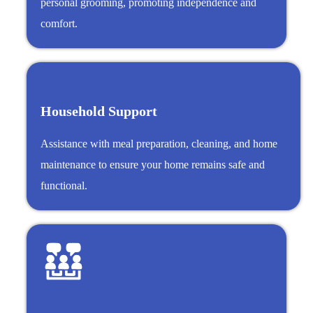
personal grooming, promoting independence and
comfort.
Household Support
Assistance with meal preparation, cleaning, and home
maintenance to ensure your home remains safe and
functional.