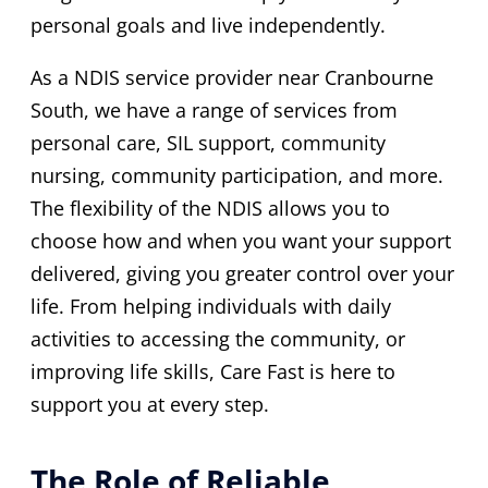
personal goals and live independently.
As a NDIS service provider near Cranbourne
South, we have a range of services from
personal care, SIL support, community
nursing, community participation, and more.
The flexibility of the NDIS allows you to
choose how and when you want your support
delivered, giving you greater control over your
life. From helping individuals with daily
activities to accessing the community, or
improving life skills, Care Fast is here to
support you at every step.
The Role of Reliable