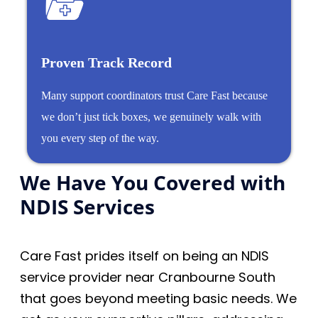
Proven Track Record
Many support coordinators trust Care Fast because
we don’t just tick boxes, we genuinely walk with
you every step of the way.
We Have You Covered with
NDIS Services
Care Fast prides itself on being an NDIS
service provider near Cranbourne South
that goes beyond meeting basic needs. We