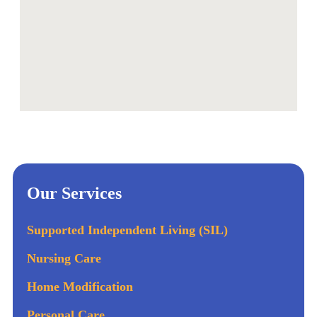
Our Services
Supported Independent Living (SIL)
Nursing Care
Home Modification
Personal Care