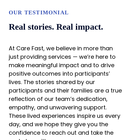
OUR TESTIMONIAL
Real stories. Real impact.
At Care Fast, we believe in more than
just providing services — we’re here to
make meaningful impact and to drive
positive outcomes into participants’
lives. The stories shared by our
participants and their families are a true
reflection of our team’s dedication,
empathy, and unwavering support.
These lived experiences inspire us every
day, and we hope they give you the
confidence to reach out and take the