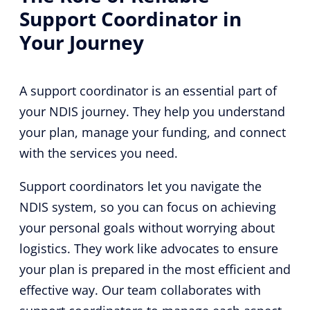
Support Coordinator in
Your Journey
A support coordinator is an essential part of
your NDIS journey. They help you understand
your plan, manage your funding, and connect
with the services you need.
Support coordinators let you navigate the
NDIS system, so you can focus on achieving
your personal goals without worrying about
logistics. They work like advocates to ensure
your plan is prepared in the most efficient and
effective way. Our team collaborates with