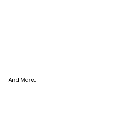
And More..