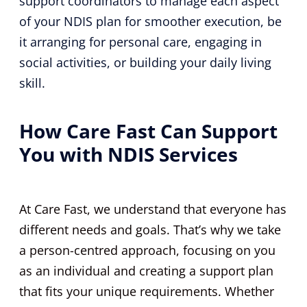
support coordinators to manage each aspect
of your NDIS plan for smoother execution, be
it arranging for personal care, engaging in
social activities, or building your daily living
skill.
How Care Fast Can Support
You with NDIS Services
At Care Fast, we understand that everyone has
different needs and goals. That’s why we take
a person-centred approach, focusing on you
as an individual and creating a support plan
that fits your unique requirements. Whether