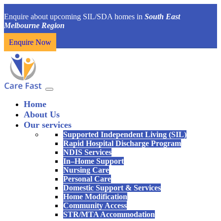
Enquire about upcoming SIL/SDA homes in
South East
Melbourne Region
Enquire Now
Home
About Us
Our services
Supported Independent Living (SIL)
Rapid Hospital Discharge Program
NDIS Services
In–Home Support
Nursing Care
Personal Care
Domestic Support & Services
Home Modification
Community Access
STR/MTA Accommodation