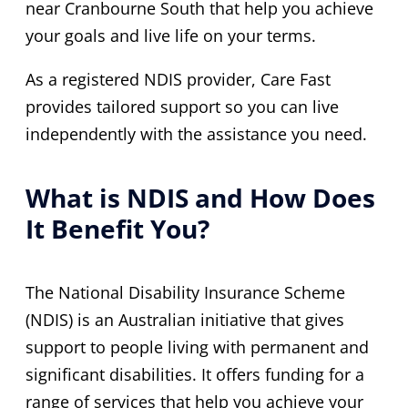
near Cranbourne South that help you achieve
your goals and live life on your terms.
As a registered NDIS provider, Care Fast
provides tailored support so you can live
independently with the assistance you need.
What is NDIS and How Does
It Benefit You?
The National Disability Insurance Scheme
(NDIS) is an Australian initiative that gives
support to people living with permanent and
significant disabilities. It offers funding for a
range of services that help you achieve your