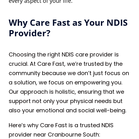
every aspect of your life.
Why Care Fast as Your NDIS
Provider?
Choosing the right NDIS care provider is
crucial. At Care Fast, we’re trusted by the
community because we don’t just focus on
a solution, we focus on empowering you.
Our approach is holistic, ensuring that we
support not only your physical needs but
also your emotional and social well-being.
Here’s why Care Fast is a trusted NDIS
provider near Cranbourne South: