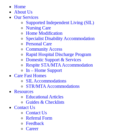
Home
About Us
Our Services
Supported Independent Living (SIL)
Nursing Care
Home Modification
Specialist Disability Accommodation
Personal Care
Community Access
Rapid Hospital Discharge Program
Domestic Support & Services
Respite STA/MTA Accommodation
In – Home Support
Care Fast Homes
SIL Accommodations
STR/MTA Accommodations
Resources
Educational Articles
Guides & Checklists
Contact Us
Contact Us
Referral Form
Feedback
Career