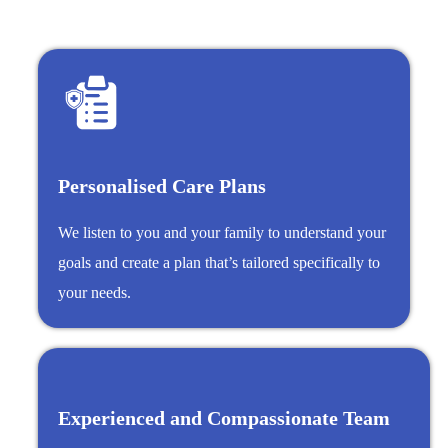
Personalised Care Plans
We listen to you and your family to understand your
goals and create a plan that’s tailored specifically to
your needs.
Experienced and Compassionate Team