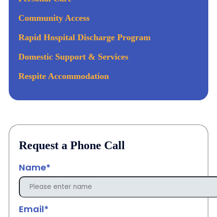
Community Access
Rapid Hospital Discharge Program
Domestic Support & Services
Respite Accommodation
Request a Phone Call
Name*
Email*