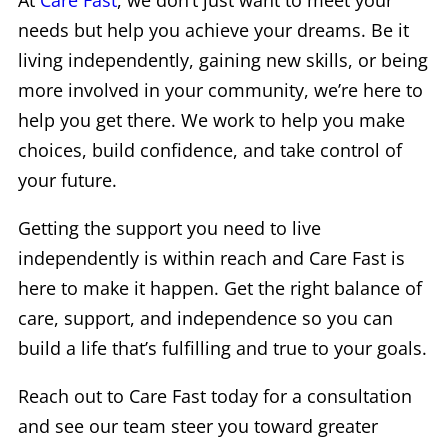
At
Care Fast
, we don’t just want to meet your
needs but help you achieve your dreams. Be it
living independently, gaining new skills, or being
more involved in your community, we’re here to
help you get there. We work to help you make
choices, build confidence, and take control of
your future.
Getting the support you need to live
independently is within reach and Care Fast is
here to make it happen. Get the right balance of
care, support, and independence so you can
build a life that’s fulfilling and true to your goals.
Reach out to Care Fast today for a consultation
and see our team steer you toward greater