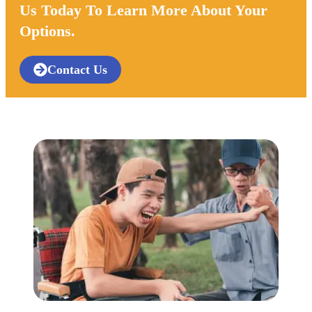
Us Today To Learn More About Your
Options.
Contact Us