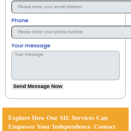
Phone
Your message
Send Message Now
Explore How Our SIL Services Can
Empower Your Independence. Contact