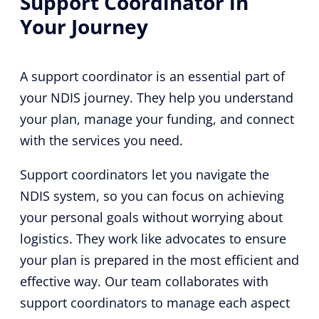
Support Coordinator in
Your Journey
A support coordinator is an essential part of
your NDIS journey. They help you understand
your plan, manage your funding, and connect
with the services you need.
Support coordinators let you navigate the
NDIS system, so you can focus on achieving
your personal goals without worrying about
logistics. They work like advocates to ensure
your plan is prepared in the most efficient and
effective way. Our team collaborates with
support coordinators to manage each aspect