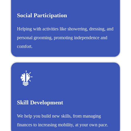
Social Participation
Helping with activities like showering, dressing, and
personal grooming, promoting independence and
comfort.
Skill Development
We help you build new skills, from managing
finances to increasing mobility, at your own pace.