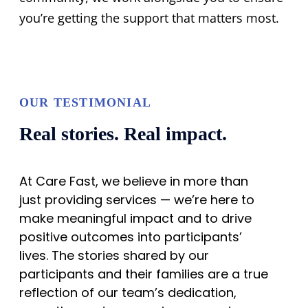
you’re getting the support that matters most.
OUR TESTIMONIAL
Real stories. Real impact.
At Care Fast, we believe in more than
just providing services — we’re here to
make meaningful impact and to drive
positive outcomes into participants’
lives. The stories shared by our
participants and their families are a true
reflection of our team’s dedication,