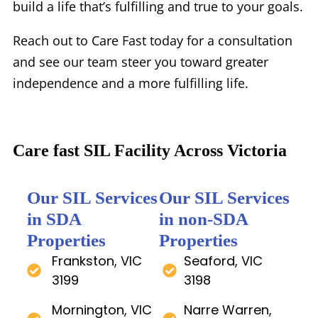
build a life that’s fulfilling and true to your goals.
Reach out to Care Fast today for a consultation
and see our team steer you toward greater
independence and a more fulfilling life.
Care fast SIL Facility Across Victoria
Our SIL Services
Our SIL Services
in SDA
in non-SDA
Properties
Properties
Frankston, VIC
Seaford, VIC
3199
3198
Mornington, VIC
Narre Warren,