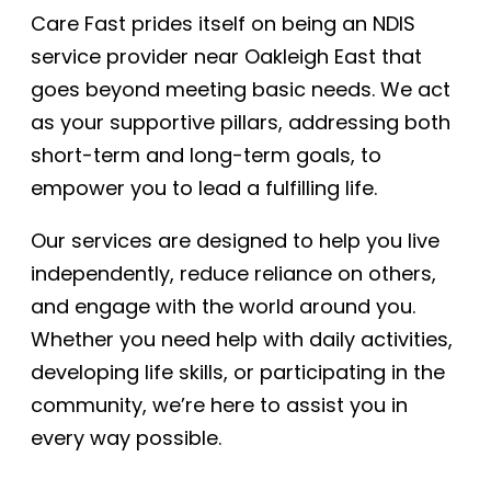
Care Fast prides itself on being an NDIS
service provider near Oakleigh East that
goes beyond meeting basic needs. We act
as your supportive pillars, addressing both
short-term and long-term goals, to
empower you to lead a fulfilling life.
Our services are designed to help you live
independently, reduce reliance on others,
and engage with the world around you.
Whether you need help with daily activities,
developing life skills, or participating in the
community, we’re here to assist you in
every way possible.