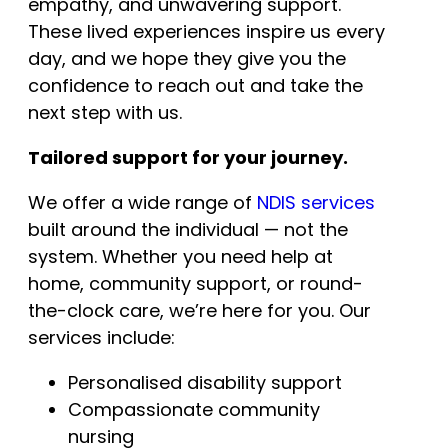
empathy, and unwavering support.
These lived experiences inspire us every
day, and we hope they give you the
confidence to reach out and take the
next step with us.
Tailored support for your journey.
We offer a wide range of
NDIS services
built around the individual — not the
system. Whether you need help at
home, community support, or round-
the-clock care, we’re here for you. Our
services include:
Personalised disability support
Compassionate community
nursing