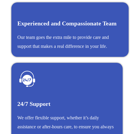
Experienced and Compassionate Team
Our team goes the extra mile to provide care and
support that makes a real difference in your life.
24/7 Support
We offer flexible support, whether it’s daily
assistance or after-hours care, to ensure you always