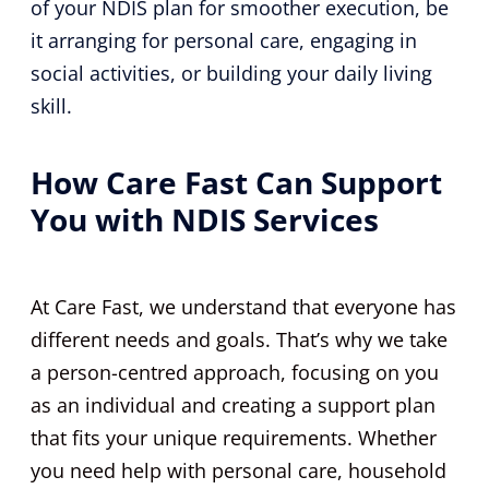
of your NDIS plan for smoother execution, be
it arranging for personal care, engaging in
social activities, or building your daily living
skill.
How Care Fast Can Support
You with NDIS Services
At Care Fast, we understand that everyone has
different needs and goals. That’s why we take
a person-centred approach, focusing on you
as an individual and creating a support plan
that fits your unique requirements. Whether
you need help with personal care, household