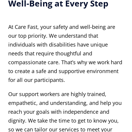
Well-Being at Every Step
At Care Fast, your safety and well-being are
our top priority. We understand that
individuals with disabilities have unique
needs that require thoughtful and
compassionate care. That’s why we work hard
to create a safe and supportive environment
for all our participants.
Our support workers are highly trained,
empathetic, and understanding, and help you
reach your goals with independence and
dignity. We take the time to get to know you,
so we can tailor our services to meet your