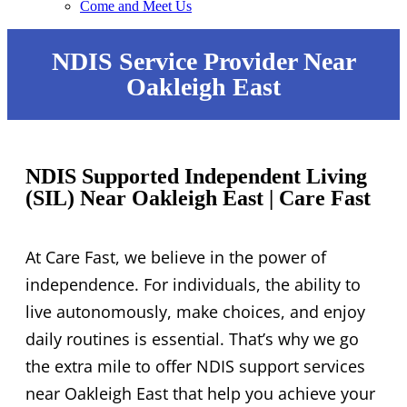
Come and Meet Us
NDIS Service Provider Near
Oakleigh East
NDIS Supported Independent Living
(SIL) Near Oakleigh East | Care Fast
At Care Fast, we believe in the power of
independence. For individuals, the ability to
live autonomously, make choices, and enjoy
daily routines is essential. That’s why we go
the extra mile to offer NDIS support services
near Oakleigh East that help you achieve your