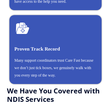
have access to the help you need.
Proven Track Record
Many support coordinators trust Care Fast because
we don’t just tick boxes, we genuinely walk with
you every step of the way.
We Have You Covered with
NDIS Services