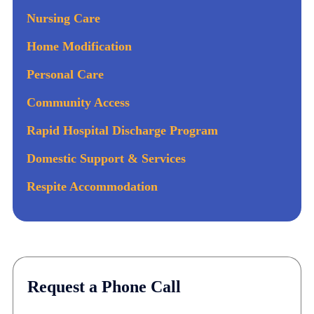
Nursing Care
Home Modification
Personal Care
Community Access
Rapid Hospital Discharge Program
Domestic Support & Services
Respite Accommodation
Request a Phone Call