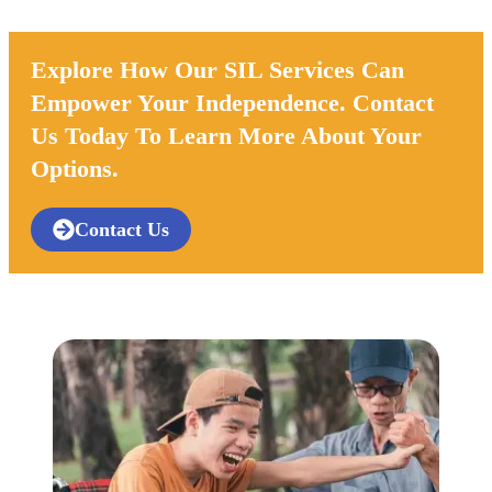
Explore How Our SIL Services Can
Empower Your Independence. Contact
Us Today To Learn More About Your
Options.
Contact Us