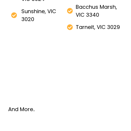
Bacchus Marsh,
Sunshine, VIC
VIC 3340
3020
Tarneit, VIC 3029
And More..