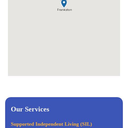
Our Services
Supported Independent Living (SIL)