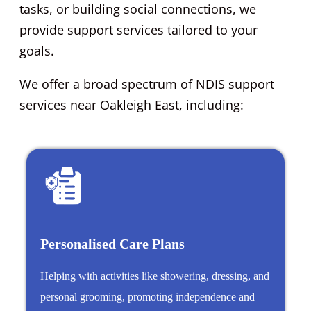
tasks, or building social connections, we
provide support services tailored to your
goals.
We offer a broad spectrum of NDIS support
services near Oakleigh East, including:
Personalised Care Plans
Helping with activities like showering, dressing, and
personal grooming, promoting independence and