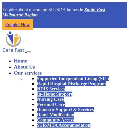
Enquire about upcoming SIL/SDA homes in
South East
Melbourne Region
Enquire Now
Home
About Us
Our services
Supported Independent Living (SIL)
Rapid Hospital Discharge Program
NDIS Services
In–Home Support
Nursing Care
Personal Care
Domestic Support & Services
Home Modification
Community Access
STR/MTA Accommodation