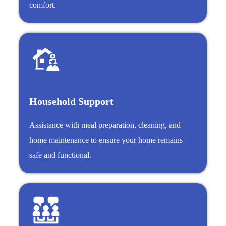
comfort.
Household Support
Assistance with meal preparation, cleaning, and
home maintenance to ensure your home remains
safe and functional.