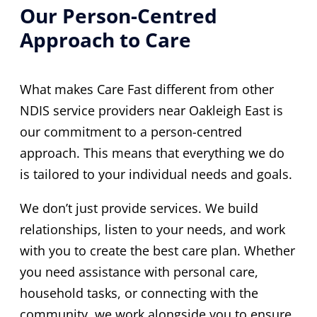
Our Person-Centred
Approach to Care
What makes Care Fast different from other
NDIS service providers near Oakleigh East is
our commitment to a person-centred
approach. This means that everything we do
is tailored to your individual needs and goals.
We don’t just provide services. We build
relationships, listen to your needs, and work
with you to create the best care plan. Whether
you need assistance with personal care,
household tasks, or connecting with the
community, we work alongside you to ensure