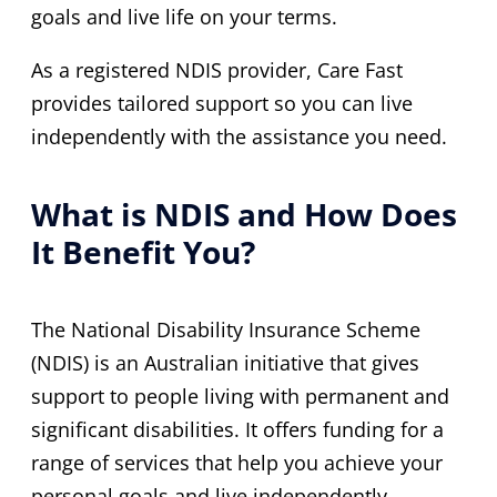
goals and live life on your terms.
As a registered NDIS provider, Care Fast
provides tailored support so you can live
independently with the assistance you need.
What is NDIS and How Does
It Benefit You?
The National Disability Insurance Scheme
(NDIS) is an Australian initiative that gives
support to people living with permanent and
significant disabilities. It offers funding for a
range of services that help you achieve your
personal goals and live independently.