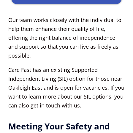
Our team works closely with the individual to
help them enhance their quality of life,
offering the right balance of independence
and support so that you can live as freely as
possible.
Care Fast has an existing Supported
Independent Living (SIL) option for those near
Oakleigh East and is open for vacancies. If you
want to learn more about our SIL options, you
can also get in touch with us.
Meeting Your Safety and