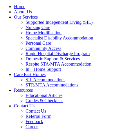
Home
About Us
Our Services
Supported Independent Living (SIL)
Nursing Care
Home Modification
Specialist Disability Accommodation
Personal Care
Community Access
Rapid Hospital Discharge Program
Domestic Support & Services
Respite STA/MTA Accommodation
In – Home Support
Care Fast Homes
SIL Accommodations
STR/MTA Accommodations
Resources
Educational Articles
Guides & Checklists
Contact Us
Contact Us
Referral Form
Feedback
Career