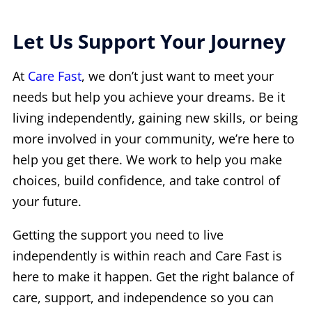
Let Us Support Your Journey
At
Care Fast
, we don’t just want to meet your
needs but help you achieve your dreams. Be it
living independently, gaining new skills, or being
more involved in your community, we’re here to
help you get there. We work to help you make
choices, build confidence, and take control of
your future.
Getting the support you need to live
independently is within reach and Care Fast is
here to make it happen. Get the right balance of
care, support, and independence so you can