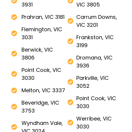
3931
VIC 3805
Prahran, VIC 3181
Carrum Downs,
VIC 3201
Flemington, VIC
3031
Frankston, VIC
3199
Berwick, VIC
3806
Dromana, VIC
3936
Point Cook, VIC
3030
Parkville, VIC
3052
Melton, VIC 3337
Point Cook, VIC
Beveridge, VIC
3030
3753
Werribee, VIC
Wyndham Vale,
3030
VIC 3024