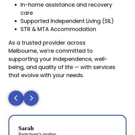
In-home assistance and recovery
care
Supported Independent Living (SIL)
STR & MTA Accommodation
As a trusted provider across
Melbourne, we’re committed to
supporting your independence, well-
being, and quality of life — with services
that evolve with your needs.
Sarah
Participant’s mother