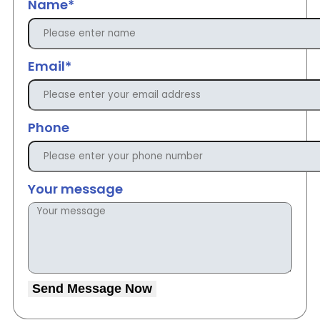
Name*
Email*
Phone
Your message
Send Message Now