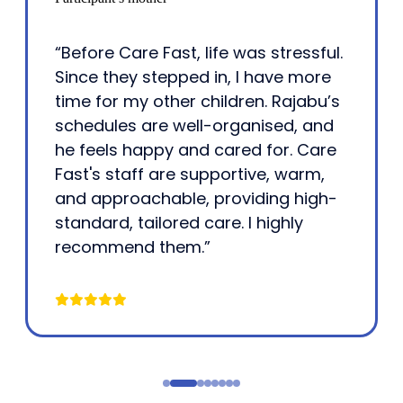
“Before Care Fast, life was stressful.
Since they stepped in, I have more
time for my other children. Rajabu’s
schedules are well-organised, and
he feels happy and cared for. Care
Fast's staff are supportive, warm,
and approachable, providing high-
standard, tailored care. I highly
recommend them.”