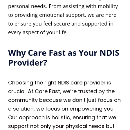
personal needs. From assisting with mobility
to providing emotional support, we are here
to ensure you feel secure and supported in
every aspect of your life.
Why Care Fast as Your NDIS
Provider?
Choosing the right NDIS care provider is
crucial. At Care Fast, we’re trusted by the
community because we don’t just focus on
a solution, we focus on empowering you.
Our approach is holistic, ensuring that we
support not only your physical needs but