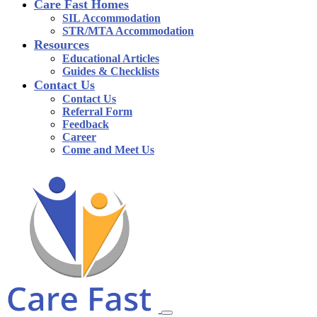
Care Fast Homes
SIL Accommodation
STR/MTA Accommodation
Resources
Educational Articles
Guides & Checklists
Contact Us
Contact Us
Referral Form
Feedback
Career
Come and Meet Us