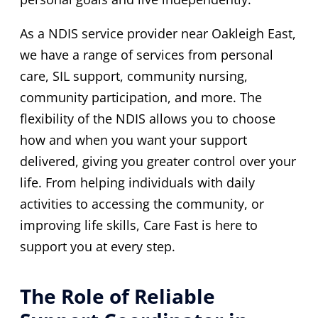
As a NDIS service provider near Oakleigh East,
we have a range of services from personal
care, SIL support, community nursing,
community participation, and more. The
flexibility of the NDIS allows you to choose
how and when you want your support
delivered, giving you greater control over your
life. From helping individuals with daily
activities to accessing the community, or
improving life skills, Care Fast is here to
support you at every step.
The Role of Reliable