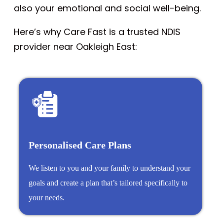
also your emotional and social well-being.
Here’s why Care Fast is a trusted NDIS
provider near Oakleigh East:
Personalised Care Plans
We listen to you and your family to understand your
goals and create a plan that’s tailored specifically to
your needs.