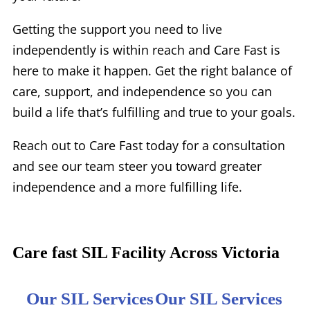
Getting the support you need to live
independently is within reach and Care Fast is
here to make it happen. Get the right balance of
care, support, and independence so you can
build a life that’s fulfilling and true to your goals.
Reach out to Care Fast today for a consultation
and see our team steer you toward greater
independence and a more fulfilling life.
Care fast SIL Facility Across Victoria
Our SIL Services
Our SIL Services