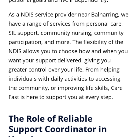
As a NDIS service provider near Balnarring, we
have a range of services from personal care,
SIL support, community nursing, community
participation, and more. The flexibility of the
NDIS allows you to choose how and when you
want your support delivered, giving you
greater control over your life. From helping
individuals with daily activities to accessing
the community, or improving life skills, Care
Fast is here to support you at every step.
The Role of Reliable
Support Coordinator in