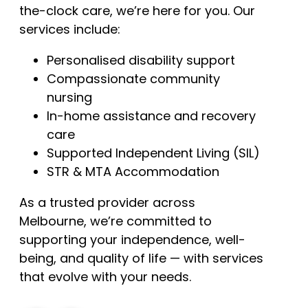
the-clock care, we’re here for you. Our
services include:
Personalised disability support
Compassionate community
nursing
In-home assistance and recovery
care
Supported Independent Living (SIL)
STR & MTA Accommodation
As a trusted provider across
Melbourne, we’re committed to
supporting your independence, well-
being, and quality of life — with services
that evolve with your needs.