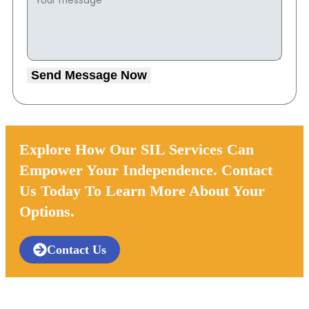
Send Message Now
Explore How Our SIL Services Can
Empower Your Independence. Contact
Us Today To Learn More About Your
Options.
Contact Us