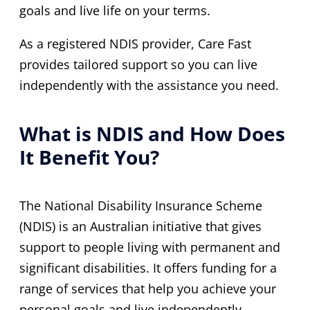
goals and live life on your terms.
As a registered NDIS provider, Care Fast
provides tailored support so you can live
independently with the assistance you need.
What is NDIS and How Does
It Benefit You?
The National Disability Insurance Scheme
(NDIS) is an Australian initiative that gives
support to people living with permanent and
significant disabilities. It offers funding for a
range of services that help you achieve your
personal goals and live independently.