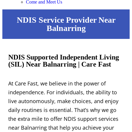
Come and Meet Us
NDIS Service Provider Near
Balnarring
NDIS Supported Independent Living
(SIL) Near Balnarring | Care Fast
At Care Fast, we believe in the power of
independence. For individuals, the ability to
live autonomously, make choices, and enjoy
daily routines is essential. That’s why we go
the extra mile to offer NDIS support services
near Balnarring that help you achieve your