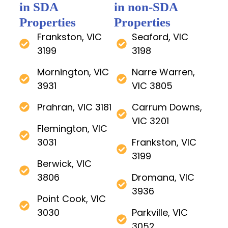
in SDA
in non-SDA
Properties
Properties
Frankston, VIC
Seaford, VIC
3199
3198
Mornington, VIC
Narre Warren,
3931
VIC 3805
Prahran, VIC 3181
Carrum Downs,
VIC 3201
Flemington, VIC
3031
Frankston, VIC
3199
Berwick, VIC
3806
Dromana, VIC
3936
Point Cook, VIC
3030
Parkville, VIC
3052