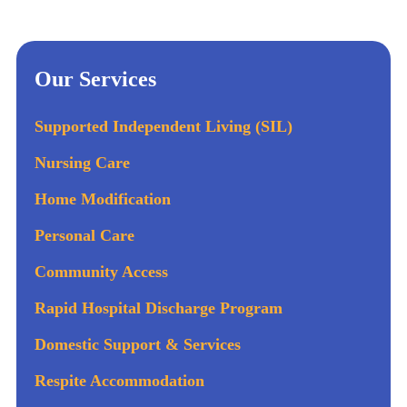
Our Services
Supported Independent Living (SIL)
Nursing Care
Home Modification
Personal Care
Community Access
Rapid Hospital Discharge Program
Domestic Support & Services
Respite Accommodation