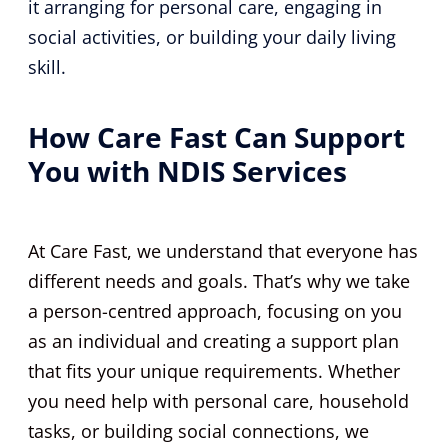
it arranging for personal care, engaging in
social activities, or building your daily living
skill.
How Care Fast Can Support
You with NDIS Services
At Care Fast, we understand that everyone has
different needs and goals. That’s why we take
a person-centred approach, focusing on you
as an individual and creating a support plan
that fits your unique requirements. Whether
you need help with personal care, household
tasks, or building social connections, we