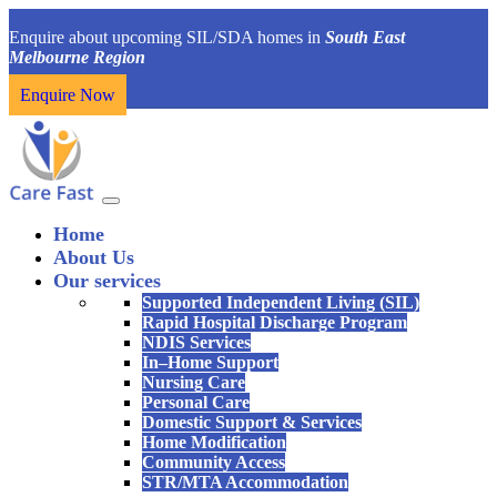
Enquire about upcoming SIL/SDA homes in
South East
Melbourne Region
Enquire Now
Home
About Us
Our services
Supported Independent Living (SIL)
Rapid Hospital Discharge Program
NDIS Services
In–Home Support
Nursing Care
Personal Care
Domestic Support & Services
Home Modification
Community Access
STR/MTA Accommodation