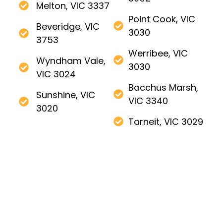
Melton, VIC 3337
Point Cook, VIC
Beveridge, VIC
3030
3753
Werribee, VIC
Wyndham Vale,
3030
VIC 3024
Bacchus Marsh,
Sunshine, VIC
VIC 3340
3020
Tarneit, VIC 3029