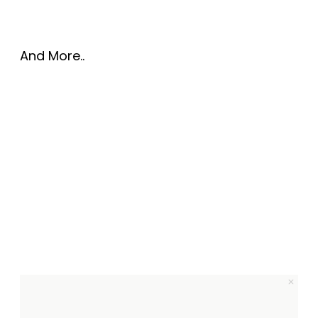
And More..