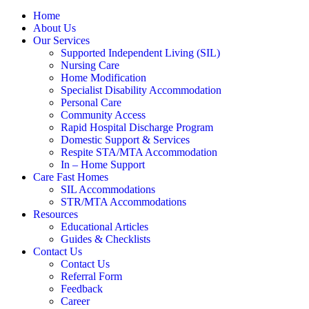
Home
About Us
Our Services
Supported Independent Living (SIL)
Nursing Care
Home Modification
Specialist Disability Accommodation
Personal Care
Community Access
Rapid Hospital Discharge Program
Domestic Support & Services
Respite STA/MTA Accommodation
In – Home Support
Care Fast Homes
SIL Accommodations
STR/MTA Accommodations
Resources
Educational Articles
Guides & Checklists
Contact Us
Contact Us
Referral Form
Feedback
Career