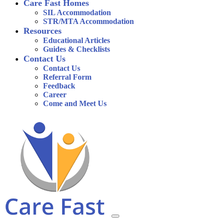
Care Fast Homes
SIL Accommodation
STR/MTA Accommodation
Resources
Educational Articles
Guides & Checklists
Contact Us
Contact Us
Referral Form
Feedback
Career
Come and Meet Us