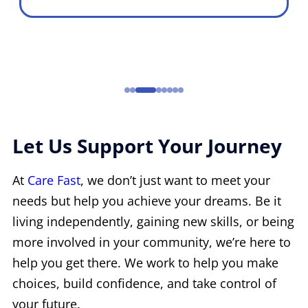
Let Us Support Your Journey
At
Care Fast
, we don’t just want to meet your
needs but help you achieve your dreams. Be it
living independently, gaining new skills, or being
more involved in your community, we’re here to
help you get there. We work to help you make
choices, build confidence, and take control of
your future.