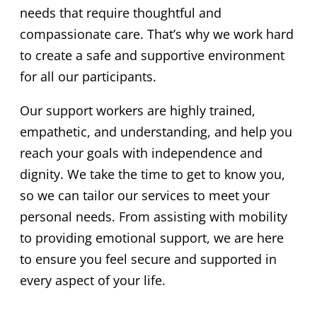
needs that require thoughtful and
compassionate care. That’s why we work hard
to create a safe and supportive environment
for all our participants.
Our support workers are highly trained,
empathetic, and understanding, and help you
reach your goals with independence and
dignity. We take the time to get to know you,
so we can tailor our services to meet your
personal needs. From assisting with mobility
to providing emotional support, we are here
to ensure you feel secure and supported in
every aspect of your life.