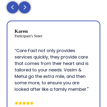
Karen
Participant’s Sister
“Care Fast not only provides
services quickly, they provide care
that comes from their heart and is
tailored to your needs. Vasim &
Mehul go the extra mile, and then
some more, to ensure you are
looked after like a family member."