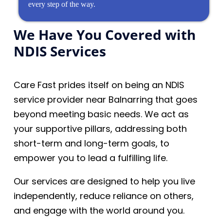
every step of the way.
We Have You Covered with
NDIS Services
Care Fast prides itself on being an NDIS
service provider near Balnarring that goes
beyond meeting basic needs. We act as
your supportive pillars, addressing both
short-term and long-term goals, to
empower you to lead a fulfilling life.
Our services are designed to help you live
independently, reduce reliance on others,
and engage with the world around you.