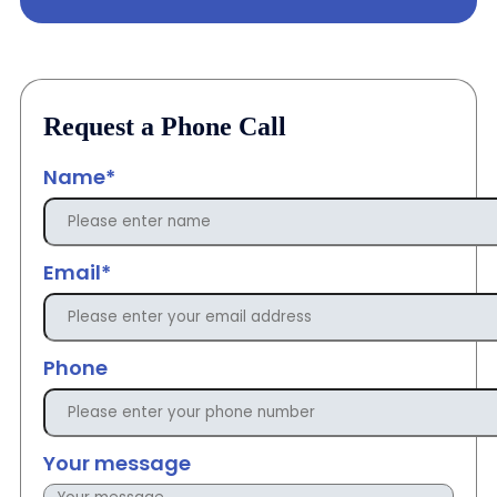
Request a Phone Call
Name*
Email*
Phone
Your message