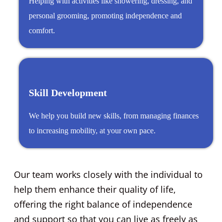
Helping with activities like showering, dressing, and
personal grooming, promoting independence and
comfort.
Skill Development
We help you build new skills, from managing finances
to increasing mobility, at your own pace.
Our team works closely with the individual to
help them enhance their quality of life,
offering the right balance of independence
and support so that you can live as freely as