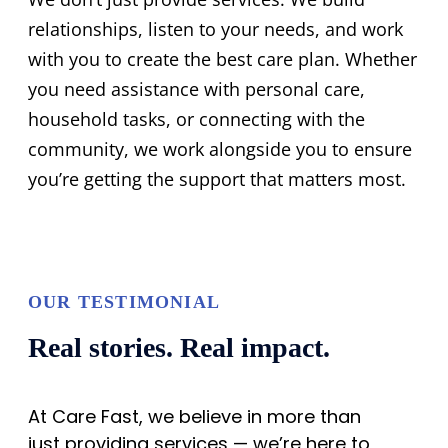
relationships, listen to your needs, and work
with you to create the best care plan. Whether
you need assistance with personal care,
household tasks, or connecting with the
community, we work alongside you to ensure
you’re getting the support that matters most.
OUR TESTIMONIAL
Real stories. Real impact.
At Care Fast, we believe in more than
just providing services — we’re here to