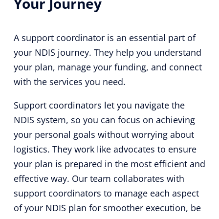
Your Journey
A support coordinator is an essential part of
your NDIS journey. They help you understand
your plan, manage your funding, and connect
with the services you need.
Support coordinators let you navigate the
NDIS system, so you can focus on achieving
your personal goals without worrying about
logistics. They work like advocates to ensure
your plan is prepared in the most efficient and
effective way. Our team collaborates with
support coordinators to manage each aspect
of your NDIS plan for smoother execution, be