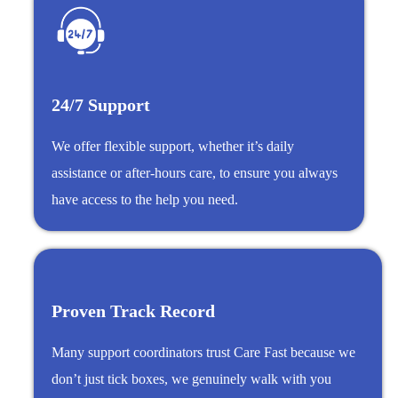
24/7 Support
We offer flexible support, whether it’s daily
assistance or after-hours care, to ensure you always
have access to the help you need.
Proven Track Record
Many support coordinators trust Care Fast because we
don’t just tick boxes, we genuinely walk with you