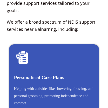
provide support services tailored to your
goals.
We offer a broad spectrum of NDIS support
services near Balnarring, including:
Personalised Care Plans
Helping with activities like showering, dressing, and
personal grooming, promoting independence and
comfort.