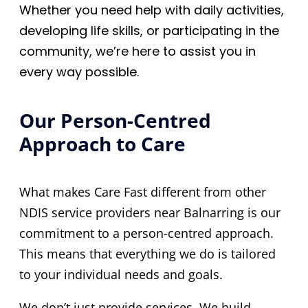
Whether you need help with daily activities,
developing life skills, or participating in the
community, we’re here to assist you in
every way possible.
Our Person-Centred
Approach to Care
What makes Care Fast different from other
NDIS service providers near Balnarring is our
commitment to a person-centred approach.
This means that everything we do is tailored
to your individual needs and goals.
We don’t just provide services. We build