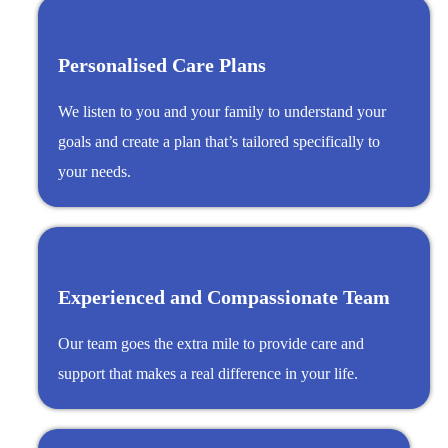
Personalised Care Plans
We listen to you and your family to understand your
goals and create a plan that’s tailored specifically to
your needs.
Experienced and Compassionate Team
Our team goes the extra mile to provide care and
support that makes a real difference in your life.