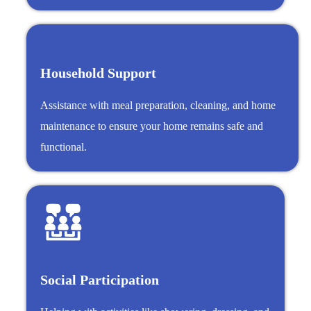
Household Support
Assistance with meal preparation, cleaning, and home
maintenance to ensure your home remains safe and
functional.
Social Participation