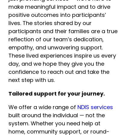
make meaningful impact and to drive
positive outcomes into participants’
lives. The stories shared by our
participants and their families are a true
reflection of our team’s dedication,
empathy, and unwavering support.
These lived experiences inspire us every
day, and we hope they give you the
confidence to reach out and take the
next step with us.
Tailored support for your journey.
We offer a wide range of
NDIS services
built around the individual — not the
system. Whether you need help at
home, community support, or round-