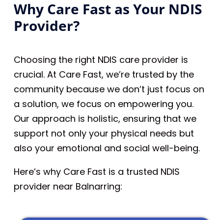
Why Care Fast as Your NDIS
Provider?
Choosing the right NDIS care provider is
crucial. At Care Fast, we’re trusted by the
community because we don’t just focus on
a solution, we focus on empowering you.
Our approach is holistic, ensuring that we
support not only your physical needs but
also your emotional and social well-being.
Here’s why Care Fast is a trusted NDIS
provider near Balnarring: