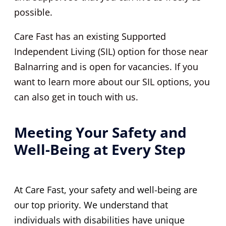
possible.
Care Fast has an existing Supported
Independent Living (SIL) option for those near
Balnarring and is open for vacancies. If you
want to learn more about our SIL options, you
can also get in touch with us.
Meeting Your Safety and
Well-Being at Every Step
At Care Fast, your safety and well-being are
our top priority. We understand that
individuals with disabilities have unique