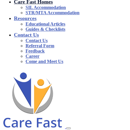
Care Fast Homes
SIL Accommodation
STR/MTA Accommodation
Resources
Educational Articles
Guides & Checklists
Contact Us
Contact Us
Referral Form
Feedback
Career
Come and Meet Us