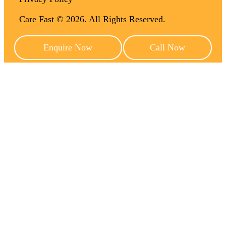
Care Fast © 2026. All Rights Reserved.
Enquire Now
Call Now