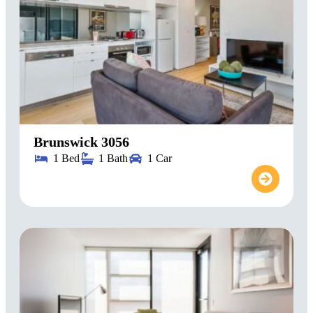
Brunswick 3056
1 Bed
1 Bath
1 Car