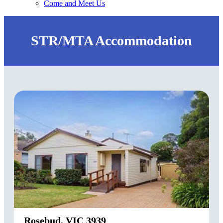
Come and Meet Us
STR/MTA Accommodation
Rosebud, VIC 3939