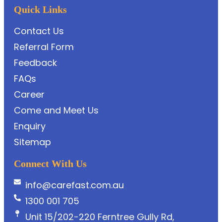
Quick Links
Contact Us
Referral Form
Feedback
FAQs
Career
Come and Meet Us
Enquiry
Sitemap
Connect With Us
info@carefast.com.au
1300 001 705
Unit 15/202-220 Ferntree Gully Rd,