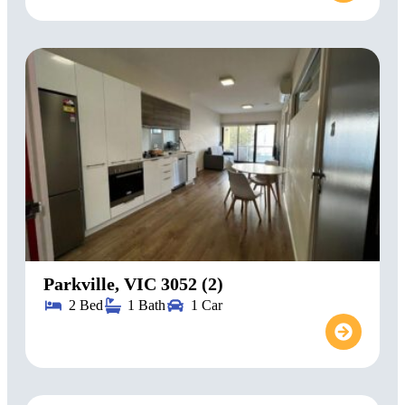
Parkville, VIC 3052 (2)
2 Bed
1 Bath
1 Car