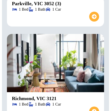
Parkville, VIC 3052 (3)
1 Bed
1 Bath
1 Car
Richmond, VIC 3121
1 Bed
1 Bath
1 Car