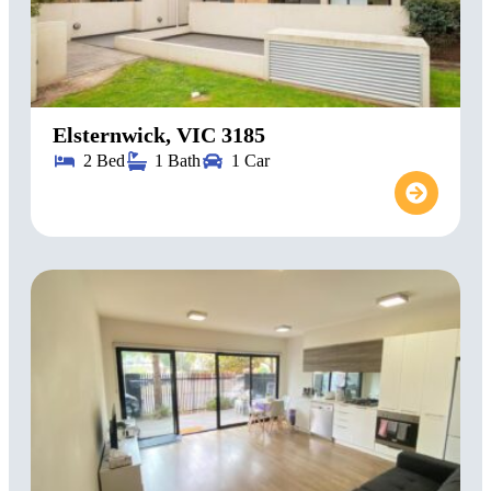
Elsternwick, VIC 3185
2 Bed
1 Bath
1 Car