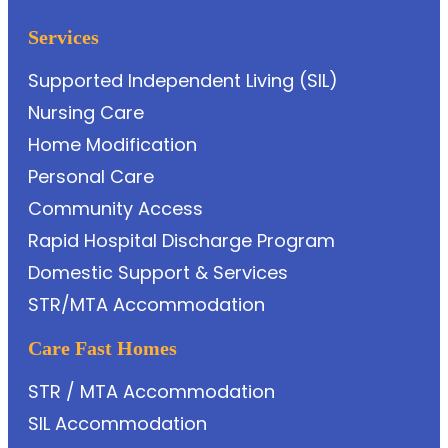
Services
Supported Independent Living (SIL)
Nursing Care
Home Modification
Personal Care
Community Access
Rapid Hospital Discharge Program
Domestic Support & Services
STR/MTA Accommodation
Care Fast Homes
STR / MTA Accommodation
SIL Accommodation