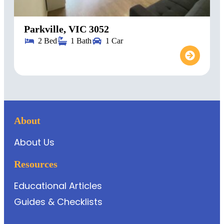
Parkville, VIC 3052
2 Bed
1 Bath
1 Car
About
About Us
Resources
Educational Articles
Guides & Checklists