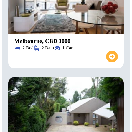
Melbourne, CBD 3000
2 Bed
2 Bath
1 Car