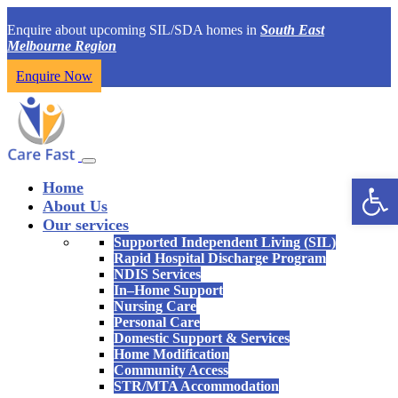
Enquire about upcoming SIL/SDA homes in
South East
Melbourne Region
Enquire Now
Open 
Home
About Us
Our services
Supported Independent Living (SIL)
Rapid Hospital Discharge Program
NDIS Services
In–Home Support
Nursing Care
Personal Care
Domestic Support & Services
Home Modification
Community Access
STR/MTA Accommodation