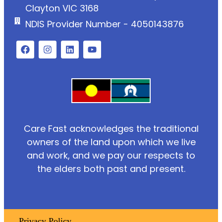
Clayton VIC 3168
NDIS Provider Number - 4050143876
Care Fast acknowledges the traditional
owners of the land upon which we live
and work, and we pay our respects to
the elders both past and present.
Privacy Policy