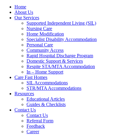
Home
About Us
Our Services
Supported Independent Living (SIL)
Nursing Care
Home Modification
Specialist Disability Accommodation
Personal Care
Community Access
Rapid Hospital Discharge Program
Domestic Support & Services
Respite STA/MTA Accommodation
In – Home Support
Care Fast Homes
SIL Accommodations
STR/MTA Accommodations
Resources
Educational Articles
Guides & Checklists
Contact Us
Contact Us
Referral Form
Feedback
Career