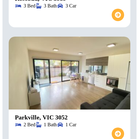
3 Bed
3 Bath
3 Car
Parkville, VIC 3052
2 Bed
1 Bath
1 Car