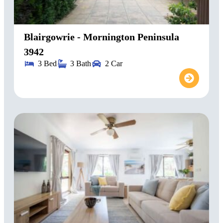
Blairgowrie - Mornington Peninsula
3942
3 Bed
3 Bath
2 Car