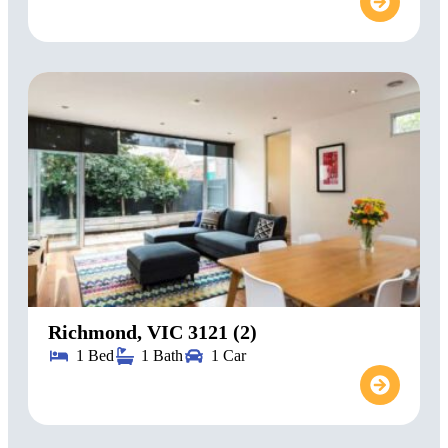
Richmond, VIC 3121 (2)
1 Bed
1 Bath
1 Car