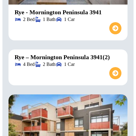
Rye - Mornington Peninsula 3941
2 Bed
1 Bath
1 Car
Rye – Mornington Peninsula 3941(2)
4 Bed
2 Bath
1 Car