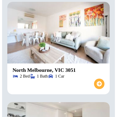
North Melbourne, VIC 3051
2 Bed
1 Bath
1 Car