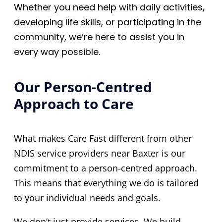
Whether you need help with daily activities,
developing life skills, or participating in the
community, we’re here to assist you in
every way possible.
Our Person-Centred
Approach to Care
What makes Care Fast different from other
NDIS service providers near Baxter is our
commitment to a person-centred approach.
This means that everything we do is tailored
to your individual needs and goals.
We don’t just provide services. We build