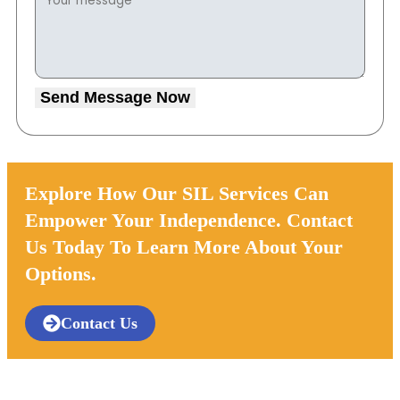
Send Message Now
Explore How Our SIL Services Can
Empower Your Independence. Contact
Us Today To Learn More About Your
Options.
Contact Us