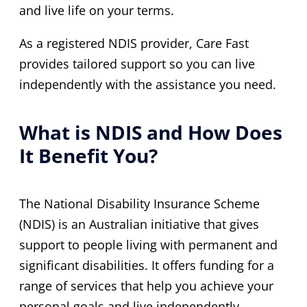
and live life on your terms.
As a registered NDIS provider, Care Fast
provides tailored support so you can live
independently with the assistance you need.
What is NDIS and How Does
It Benefit You?
The National Disability Insurance Scheme
(NDIS) is an Australian initiative that gives
support to people living with permanent and
significant disabilities. It offers funding for a
range of services that help you achieve your
personal goals and live independently.