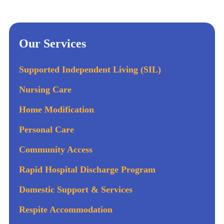
Our Services
Supported Independent Living (SIL)
Nursing Care
Home Modification
Personal Care
Community Access
Rapid Hospital Discharge Program
Domestic Support & Services
Respite Accommodation