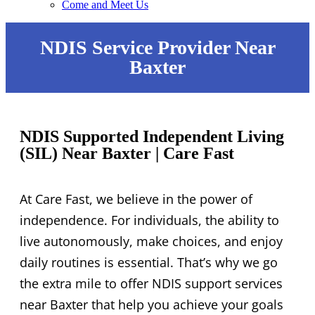
Come and Meet Us
NDIS Service Provider Near
Baxter
NDIS Supported Independent Living
(SIL) Near Baxter | Care Fast
At Care Fast, we believe in the power of
independence. For individuals, the ability to
live autonomously, make choices, and enjoy
daily routines is essential. That’s why we go
the extra mile to offer NDIS support services
near Baxter that help you achieve your goals