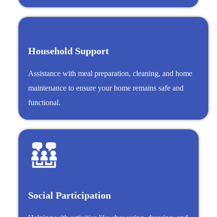
Household Support
Assistance with meal preparation, cleaning, and home
maintenance to ensure your home remains safe and
functional.
Social Participation