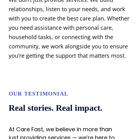
relationships, listen to your needs, and work
with you to create the best care plan. Whether
you need assistance with personal care,
household tasks, or connecting with the
community, we work alongside you to ensure
you’re getting the support that matters most.
OUR TESTIMONIAL
Real stories. Real impact.
At Care Fast, we believe in more than
just providing services — we’re here to