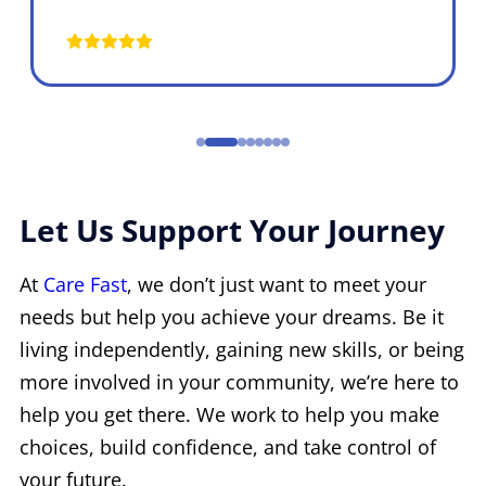
Let Us Support Your Journey
At
Care Fast
, we don’t just want to meet your
needs but help you achieve your dreams. Be it
living independently, gaining new skills, or being
more involved in your community, we’re here to
help you get there. We work to help you make
choices, build confidence, and take control of
your future.