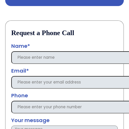
Request a Phone Call
Name*
Email*
Phone
Your message