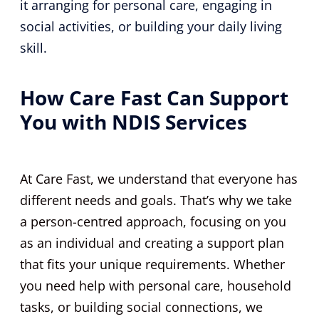
it arranging for personal care, engaging in
social activities, or building your daily living
skill.
How Care Fast Can Support
You with NDIS Services
At Care Fast, we understand that everyone has
different needs and goals. That’s why we take
a person-centred approach, focusing on you
as an individual and creating a support plan
that fits your unique requirements. Whether
you need help with personal care, household
tasks, or building social connections, we