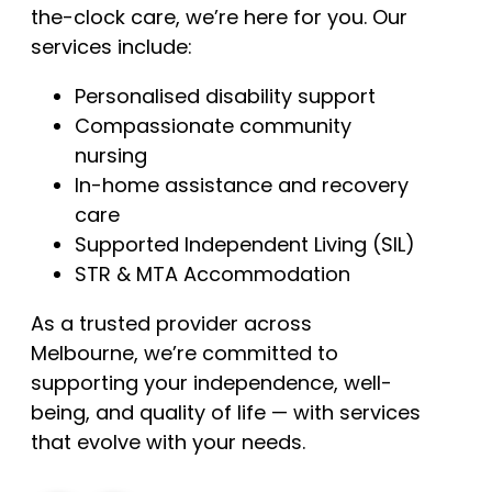
the-clock care, we’re here for you. Our
services include:
Personalised disability support
Compassionate community
nursing
In-home assistance and recovery
care
Supported Independent Living (SIL)
STR & MTA Accommodation
As a trusted provider across
Melbourne, we’re committed to
supporting your independence, well-
being, and quality of life — with services
that evolve with your needs.