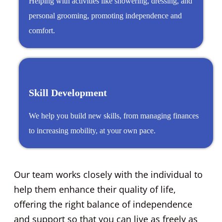
Helping with activities like showering, dressing, and
personal grooming, promoting independence and
comfort.
Skill Development
We help you build new skills, from managing finances
to increasing mobility, at your own pace.
Our team works closely with the individual to
help them enhance their quality of life,
offering the right balance of independence
and support so that you can live as freely as