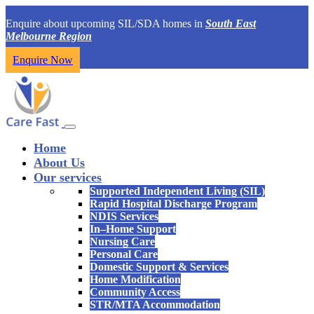
Enquire about upcoming SIL/SDA homes in
South East
Melbourne Region
Enquire Now
Home
About Us
Our services
Supported Independent Living (SIL)
Rapid Hospital Discharge Program
NDIS Services
In–Home Support
Nursing Care
Personal Care
Domestic Support & Services
Home Modification
Community Access
STR/MTA Accommodation