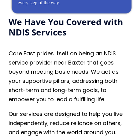
every step of the way.
We Have You Covered with
NDIS Services
Care Fast prides itself on being an NDIS
service provider near Baxter that goes
beyond meeting basic needs. We act as
your supportive pillars, addressing both
short-term and long-term goals, to
empower you to lead a fulfilling life.
Our services are designed to help you live
independently, reduce reliance on others,
and engage with the world around you.