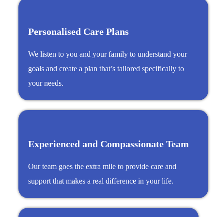
Personalised Care Plans
We listen to you and your family to understand your
goals and create a plan that’s tailored specifically to
your needs.
Experienced and Compassionate Team
Our team goes the extra mile to provide care and
support that makes a real difference in your life.