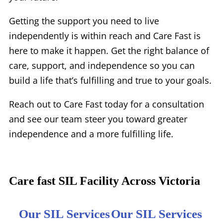
Getting the support you need to live
independently is within reach and Care Fast is
here to make it happen. Get the right balance of
care, support, and independence so you can
build a life that’s fulfilling and true to your goals.
Reach out to Care Fast today for a consultation
and see our team steer you toward greater
independence and a more fulfilling life.
Care fast SIL Facility Across Victoria
Our SIL Services
Our SIL Services