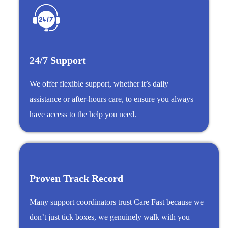
24/7 Support
We offer flexible support, whether it’s daily
assistance or after-hours care, to ensure you always
have access to the help you need.
Proven Track Record
Many support coordinators trust Care Fast because we
don’t just tick boxes, we genuinely walk with you