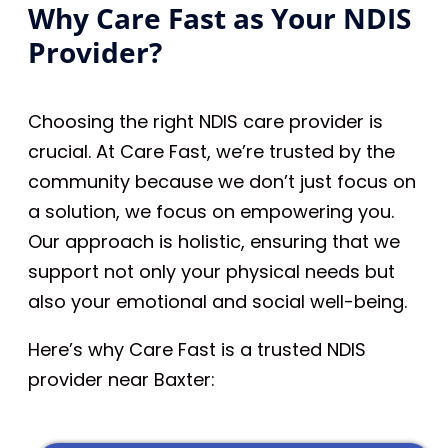
Why Care Fast as Your NDIS
Provider?
Choosing the right NDIS care provider is
crucial. At Care Fast, we’re trusted by the
community because we don’t just focus on
a solution, we focus on empowering you.
Our approach is holistic, ensuring that we
support not only your physical needs but
also your emotional and social well-being.
Here’s why Care Fast is a trusted NDIS
provider near Baxter: