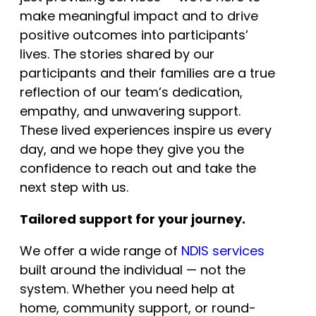
make meaningful impact and to drive
positive outcomes into participants’
lives. The stories shared by our
participants and their families are a true
reflection of our team’s dedication,
empathy, and unwavering support.
These lived experiences inspire us every
day, and we hope they give you the
confidence to reach out and take the
next step with us.
Tailored support for your journey.
We offer a wide range of
NDIS services
built around the individual — not the
system. Whether you need help at
home, community support, or round-