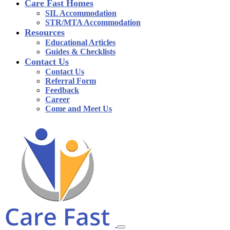
Care Fast Homes
SIL Accommodation
STR/MTA Accommodation
Resources
Educational Articles
Guides & Checklists
Contact Us
Contact Us
Referral Form
Feedback
Career
Come and Meet Us