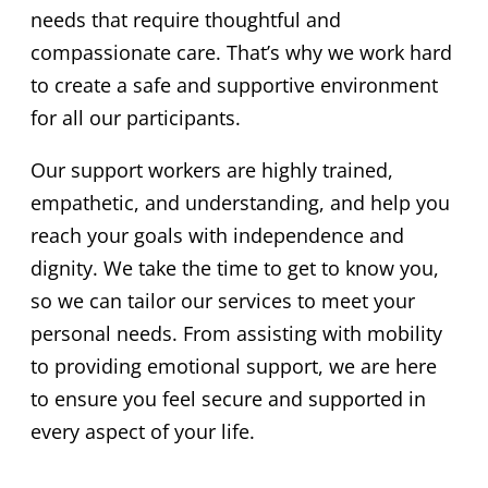
needs that require thoughtful and
compassionate care. That’s why we work hard
to create a safe and supportive environment
for all our participants.
Our support workers are highly trained,
empathetic, and understanding, and help you
reach your goals with independence and
dignity. We take the time to get to know you,
so we can tailor our services to meet your
personal needs. From assisting with mobility
to providing emotional support, we are here
to ensure you feel secure and supported in
every aspect of your life.