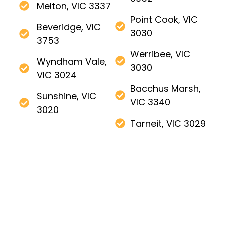
Melton, VIC 3337
Point Cook, VIC
Beveridge, VIC
3030
3753
Werribee, VIC
Wyndham Vale,
3030
VIC 3024
Bacchus Marsh,
Sunshine, VIC
VIC 3340
3020
Tarneit, VIC 3029