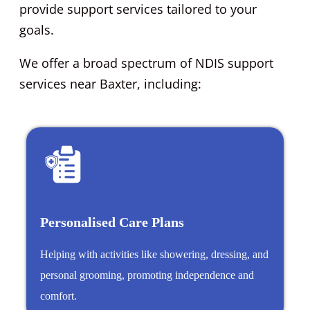
provide support services tailored to your
goals.
We offer a broad spectrum of NDIS support
services near Baxter, including:
Personalised Care Plans
Helping with activities like showering, dressing, and
personal grooming, promoting independence and
comfort.