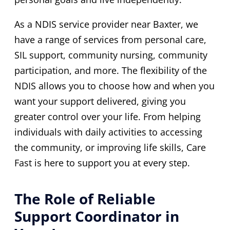
As a NDIS service provider near Baxter, we
have a range of services from personal care,
SIL support, community nursing, community
participation, and more. The flexibility of the
NDIS allows you to choose how and when you
want your support delivered, giving you
greater control over your life. From helping
individuals with daily activities to accessing
the community, or improving life skills, Care
Fast is here to support you at every step.
The Role of Reliable
Support Coordinator in