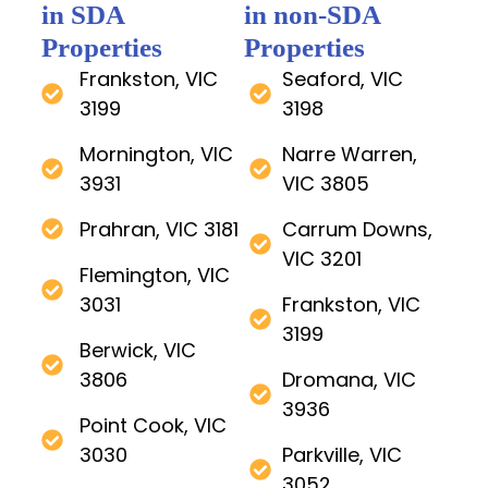
in SDA
in non-SDA
Properties
Properties
Frankston, VIC
Seaford, VIC
3199
3198
Mornington, VIC
Narre Warren,
3931
VIC 3805
Prahran, VIC 3181
Carrum Downs,
VIC 3201
Flemington, VIC
3031
Frankston, VIC
3199
Berwick, VIC
3806
Dromana, VIC
3936
Point Cook, VIC
3030
Parkville, VIC
3052