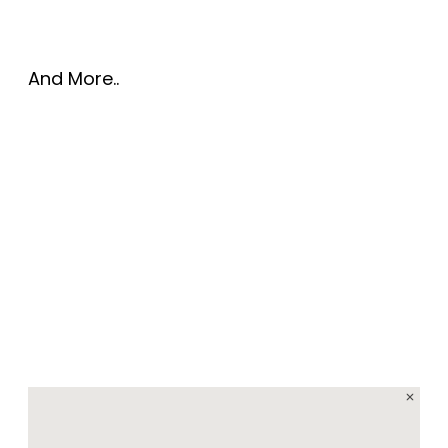
And More..