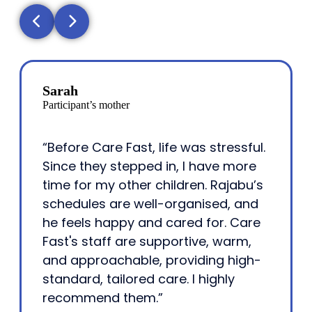
Sarah
Participant’s mother
“Before Care Fast, life was stressful.
Since they stepped in, I have more
time for my other children. Rajabu’s
schedules are well-organised, and
he feels happy and cared for. Care
Fast's staff are supportive, warm,
and approachable, providing high-
standard, tailored care. I highly
recommend them.”