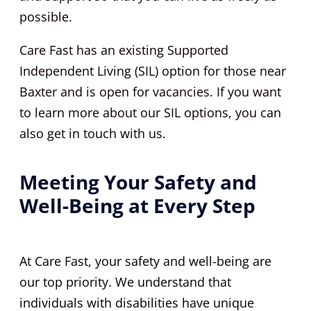
possible.
Care Fast has an existing Supported
Independent Living (SIL) option for those near
Baxter and is open for vacancies. If you want
to learn more about our SIL options, you can
also get in touch with us.
Meeting Your Safety and
Well-Being at Every Step
At Care Fast, your safety and well-being are
our top priority. We understand that
individuals with disabilities have unique