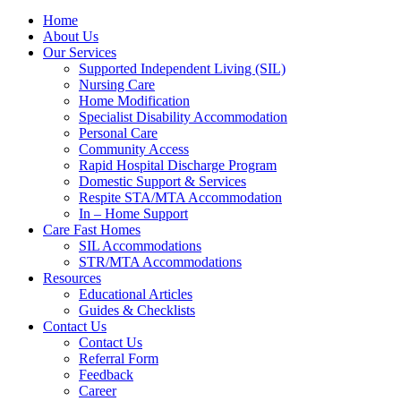
Home
About Us
Our Services
Supported Independent Living (SIL)
Nursing Care
Home Modification
Specialist Disability Accommodation
Personal Care
Community Access
Rapid Hospital Discharge Program
Domestic Support & Services
Respite STA/MTA Accommodation
In – Home Support
Care Fast Homes
SIL Accommodations
STR/MTA Accommodations
Resources
Educational Articles
Guides & Checklists
Contact Us
Contact Us
Referral Form
Feedback
Career