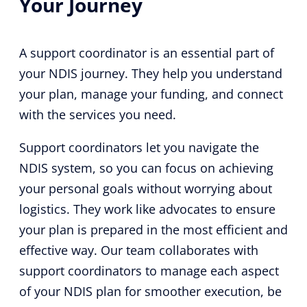
Your Journey
A support coordinator is an essential part of
your NDIS journey. They help you understand
your plan, manage your funding, and connect
with the services you need.
Support coordinators let you navigate the
NDIS system, so you can focus on achieving
your personal goals without worrying about
logistics. They work like advocates to ensure
your plan is prepared in the most efficient and
effective way. Our team collaborates with
support coordinators to manage each aspect
of your NDIS plan for smoother execution, be