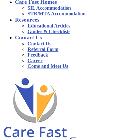
Care Fast Homes
SIL Accommodation
STR/MTA Accommodation
Resources
Educational Articles
Guides & Checklists
Contact Us
Contact Us
Referral Form
Feedback
Career
Come and Meet Us