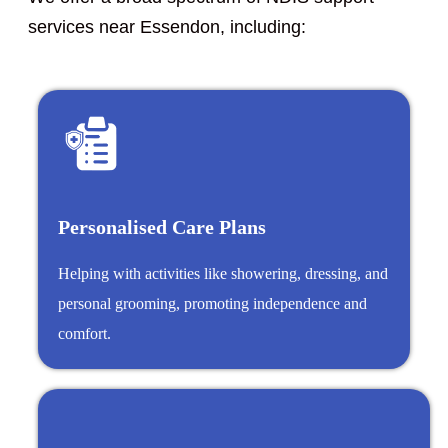
services near Essendon, including:
Personalised Care Plans
Helping with activities like showering, dressing, and
personal grooming, promoting independence and
comfort.