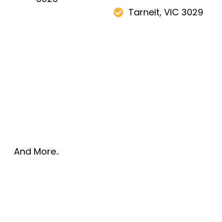
Tarneit, VIC 3029
And More..