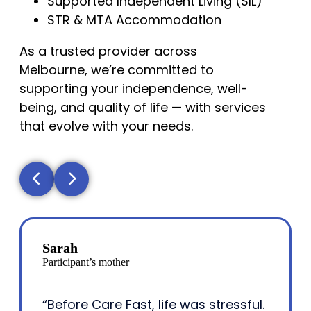
Supported Independent Living (SIL)
STR & MTA Accommodation
As a trusted provider across
Melbourne, we’re committed to
supporting your independence, well-
being, and quality of life — with services
that evolve with your needs.
Sarah
Participant’s mother
“Before Care Fast, life was stressful.