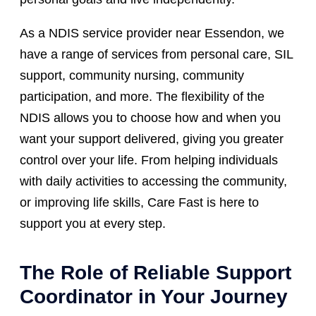
As a NDIS service provider near Essendon, we
have a range of services from personal care, SIL
support, community nursing, community
participation, and more. The flexibility of the
NDIS allows you to choose how and when you
want your support delivered, giving you greater
control over your life. From helping individuals
with daily activities to accessing the community,
or improving life skills, Care Fast is here to
support you at every step.
The Role of Reliable Support
Coordinator in Your Journey