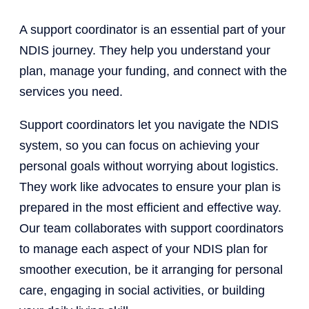
A support coordinator is an essential part of your
NDIS journey. They help you understand your
plan, manage your funding, and connect with the
services you need.
Support coordinators let you navigate the NDIS
system, so you can focus on achieving your
personal goals without worrying about logistics.
They work like advocates to ensure your plan is
prepared in the most efficient and effective way.
Our team collaborates with support coordinators
to manage each aspect of your NDIS plan for
smoother execution, be it arranging for personal
care, engaging in social activities, or building