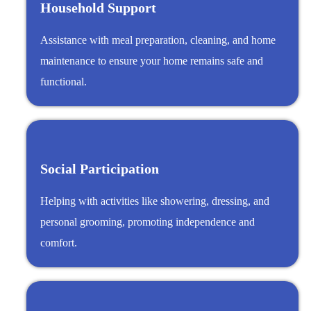
Household Support
Assistance with meal preparation, cleaning, and home
maintenance to ensure your home remains safe and
functional.
Social Participation
Helping with activities like showering, dressing, and
personal grooming, promoting independence and
comfort.