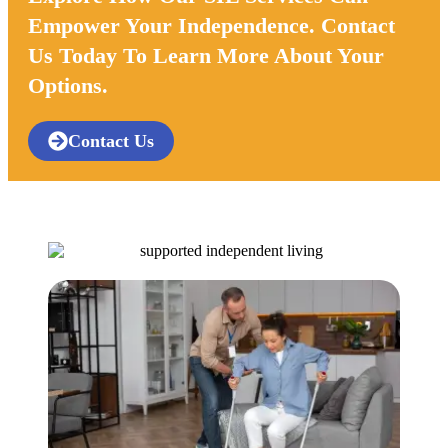
Empower Your Independence. Contact
Us Today To Learn More About Your
Options.
Contact Us