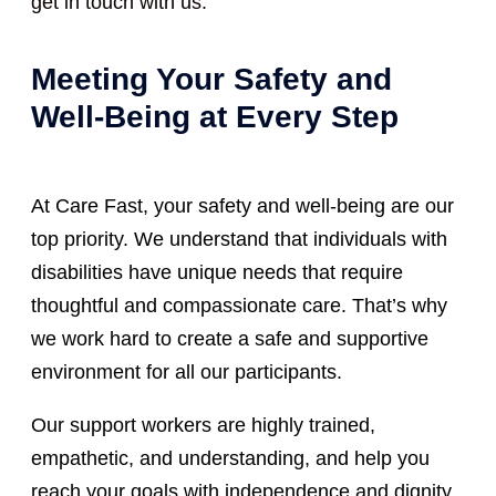
get in touch with us.
Meeting Your Safety and
Well-Being at Every Step
At Care Fast, your safety and well-being are our
top priority. We understand that individuals with
disabilities have unique needs that require
thoughtful and compassionate care. That’s why
we work hard to create a safe and supportive
environment for all our participants.
Our support workers are highly trained,
empathetic, and understanding, and help you
reach your goals with independence and dignity.