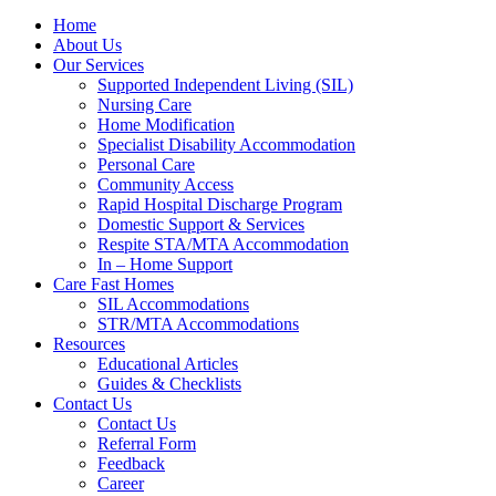
Home
About Us
Our Services
Supported Independent Living (SIL)
Nursing Care
Home Modification
Specialist Disability Accommodation
Personal Care
Community Access
Rapid Hospital Discharge Program
Domestic Support & Services
Respite STA/MTA Accommodation
In – Home Support
Care Fast Homes
SIL Accommodations
STR/MTA Accommodations
Resources
Educational Articles
Guides & Checklists
Contact Us
Contact Us
Referral Form
Feedback
Career