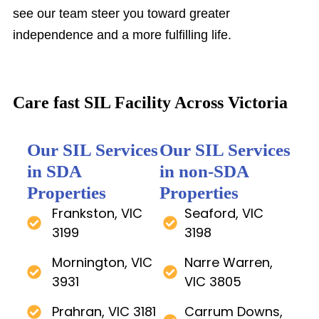
see our team steer you toward greater
independence and a more fulfilling life.
Care fast SIL Facility Across Victoria
Our SIL Services
Our SIL Services
in SDA
in non-SDA
Properties
Properties
Frankston, VIC
Seaford, VIC
3199
3198
Mornington, VIC
Narre Warren,
3931
VIC 3805
Prahran, VIC 3181
Carrum Downs,