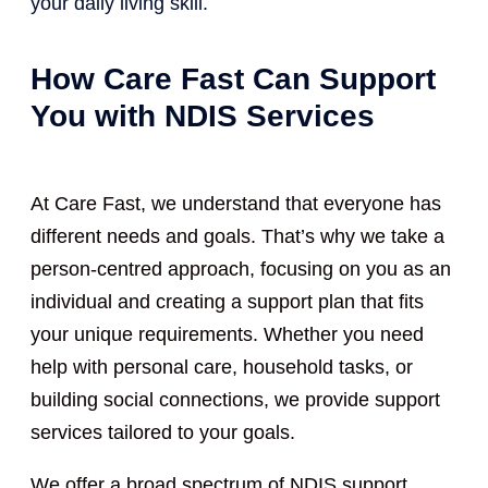
your daily living skill.
How Care Fast Can Support
You with NDIS Services
At Care Fast, we understand that everyone has
different needs and goals. That’s why we take a
person-centred approach, focusing on you as an
individual and creating a support plan that fits
your unique requirements. Whether you need
help with personal care, household tasks, or
building social connections, we provide support
services tailored to your goals.
We offer a broad spectrum of NDIS support