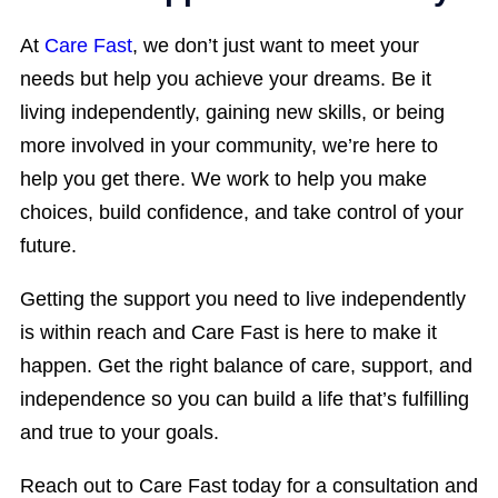
At
Care Fast
, we don’t just want to meet your
needs but help you achieve your dreams. Be it
living independently, gaining new skills, or being
more involved in your community, we’re here to
help you get there. We work to help you make
choices, build confidence, and take control of your
future.
Getting the support you need to live independently
is within reach and Care Fast is here to make it
happen. Get the right balance of care, support, and
independence so you can build a life that’s fulfilling
and true to your goals.
Reach out to Care Fast today for a consultation and