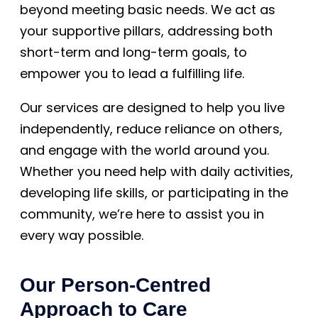
beyond meeting basic needs. We act as
your supportive pillars, addressing both
short-term and long-term goals, to
empower you to lead a fulfilling life.
Our services are designed to help you live
independently, reduce reliance on others,
and engage with the world around you.
Whether you need help with daily activities,
developing life skills, or participating in the
community, we’re here to assist you in
every way possible.
Our Person-Centred
Approach to Care