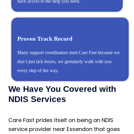
have access to the help you need.
Proven Track Record
Many support coordinators trust Care Fast because we
don’t just tick boxes, we genuinely walk with you
every step of the way.
We Have You Covered with
NDIS Services
Care Fast prides itself on being an NDIS
service provider near Essendon that goes