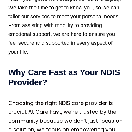
We take the time to get to know you, so we can
tailor our services to meet your personal needs.
From assisting with mobility to providing
emotional support, we are here to ensure you
feel secure and supported in every aspect of
your life.
Why Care Fast as Your NDIS
Provider?
Choosing the right NDIS care provider is
crucial. At Care Fast, we’re trusted by the
community because we don’t just focus on
a solution, we focus on empowering you.