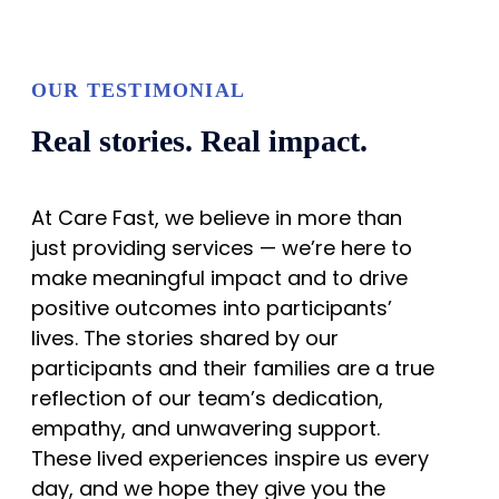
OUR TESTIMONIAL
Real stories. Real impact.
At Care Fast, we believe in more than
just providing services — we’re here to
make meaningful impact and to drive
positive outcomes into participants’
lives. The stories shared by our
participants and their families are a true
reflection of our team’s dedication,
empathy, and unwavering support.
These lived experiences inspire us every
day, and we hope they give you the