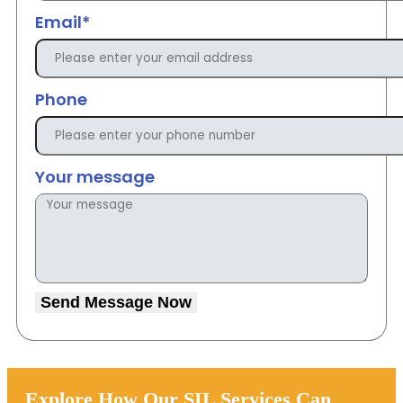
Email*
Phone
Your message
Send Message Now
Explore How Our SIL Services Can