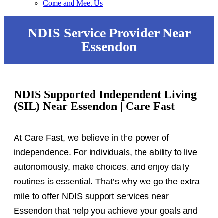
Come and Meet Us
NDIS Service Provider Near
Essendon
NDIS Supported Independent Living
(SIL) Near Essendon | Care Fast
At Care Fast, we believe in the power of
independence. For individuals, the ability to live
autonomously, make choices, and enjoy daily
routines is essential. That’s why we go the extra
mile to offer NDIS support services near
Essendon that help you achieve your goals and