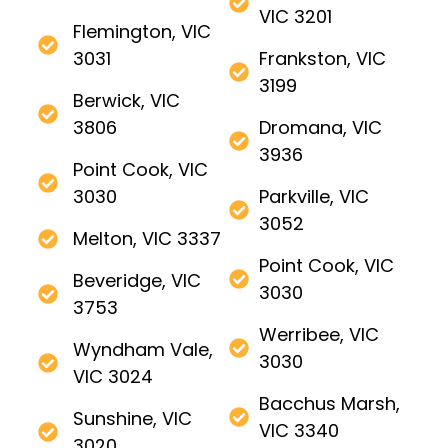
VIC 3201
Flemington, VIC
3031
Frankston, VIC
3199
Berwick, VIC
3806
Dromana, VIC
3936
Point Cook, VIC
3030
Parkville, VIC
3052
Melton, VIC 3337
Point Cook, VIC
Beveridge, VIC
3030
3753
Werribee, VIC
Wyndham Vale,
3030
VIC 3024
Bacchus Marsh,
Sunshine, VIC
VIC 3340
3020