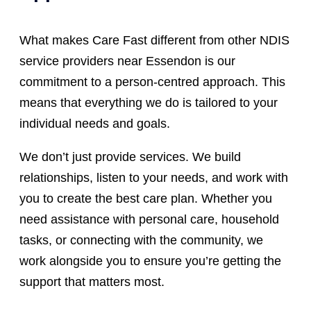
What makes Care Fast different from other NDIS
service providers near Essendon is our
commitment to a person-centred approach. This
means that everything we do is tailored to your
individual needs and goals.
We don’t just provide services. We build
relationships, listen to your needs, and work with
you to create the best care plan. Whether you
need assistance with personal care, household
tasks, or connecting with the community, we
work alongside you to ensure you’re getting the
support that matters most.