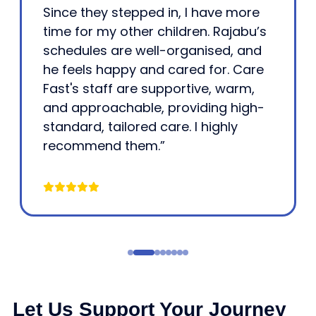
Since they stepped in, I have more
time for my other children. Rajabu’s
schedules are well-organised, and
he feels happy and cared for. Care
Fast's staff are supportive, warm,
and approachable, providing high-
standard, tailored care. I highly
recommend them.”
Let Us Support Your Journey