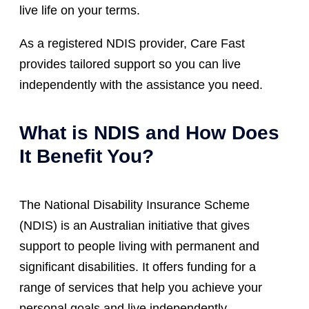
live life on your terms.
As a registered NDIS provider, Care Fast
provides tailored support so you can live
independently with the assistance you need.
What is NDIS and How Does
It Benefit You?
The National Disability Insurance Scheme
(NDIS) is an Australian initiative that gives
support to people living with permanent and
significant disabilities. It offers funding for a
range of services that help you achieve your
personal goals and live independently.