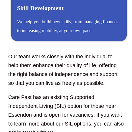
Skill Development
We help you build new skills, from managing finances
to increasing mobility, at your own pace.
Our team works closely with the individual to
help them enhance their quality of life, offering
the right balance of independence and support
so that you can live as freely as possible.
Care Fast has an existing Supported
Independent Living (SIL) option for those near
Essendon and is open for vacancies. If you want
to learn more about our SIL options, you can also