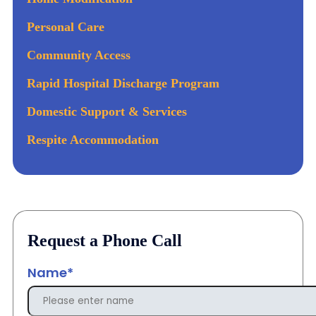
Personal Care
Community Access
Rapid Hospital Discharge Program
Domestic Support & Services
Respite Accommodation
Request a Phone Call
Name*