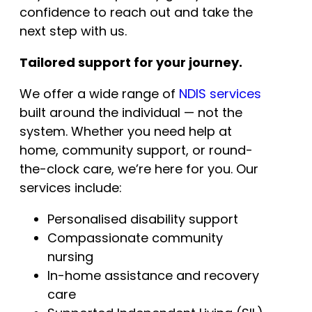
confidence to reach out and take the
next step with us.
Tailored support for your journey.
We offer a wide range of
NDIS services
built around the individual — not the
system. Whether you need help at
home, community support, or round-
the-clock care, we’re here for you. Our
services include:
Personalised disability support
Compassionate community
nursing
In-home assistance and recovery
care