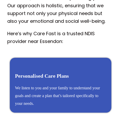
Our approach is holistic, ensuring that we
support not only your physical needs but
also your emotional and social well-being.
Here’s why Care Fast is a trusted NDIS
provider near Essendon:
Personalised Care Plans
We listen to you and your family to understand your
goals and create a plan that’s tailored specifically to
your needs.