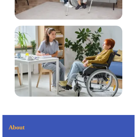
About