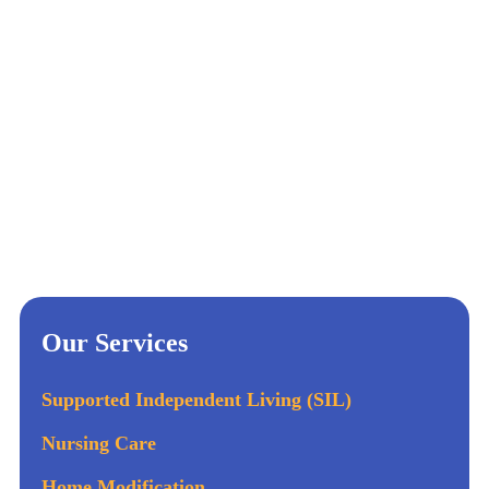
Our Services
Supported Independent Living (SIL)
Nursing Care
Home Modification