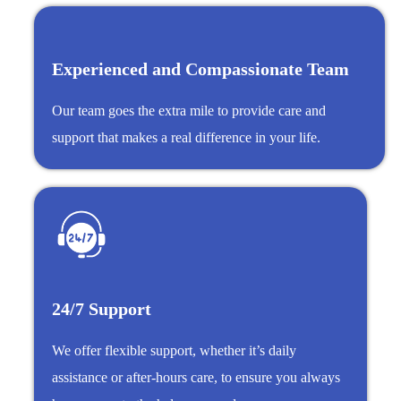
Experienced and Compassionate Team
Our team goes the extra mile to provide care and
support that makes a real difference in your life.
24/7 Support
We offer flexible support, whether it’s daily
assistance or after-hours care, to ensure you always