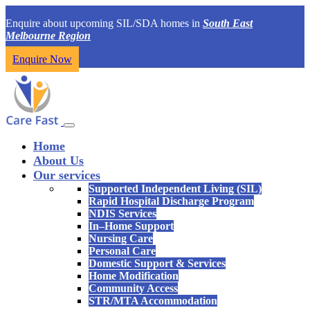
Enquire about upcoming SIL/SDA homes in
South East
Melbourne Region
Enquire Now
Home
About Us
Our services
Supported Independent Living (SIL)
Rapid Hospital Discharge Program
NDIS Services
In–Home Support
Nursing Care
Personal Care
Domestic Support & Services
Home Modification
Community Access
STR/MTA Accommodation