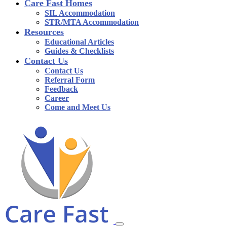
Care Fast Homes
SIL Accommodation
STR/MTA Accommodation
Resources
Educational Articles
Guides & Checklists
Contact Us
Contact Us
Referral Form
Feedback
Career
Come and Meet Us