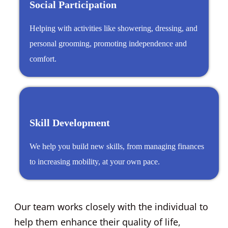
Social Participation
Helping with activities like showering, dressing, and
personal grooming, promoting independence and
comfort.
Skill Development
We help you build new skills, from managing finances
to increasing mobility, at your own pace.
Our team works closely with the individual to
help them enhance their quality of life,