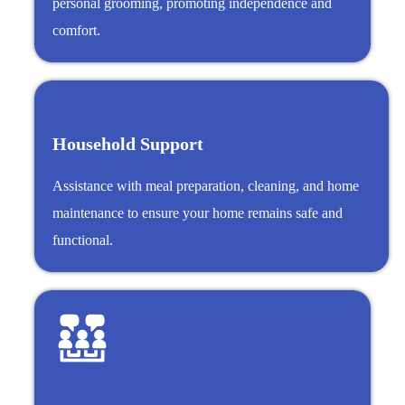
personal grooming, promoting independence and
comfort.
Household Support
Assistance with meal preparation, cleaning, and home
maintenance to ensure your home remains safe and
functional.