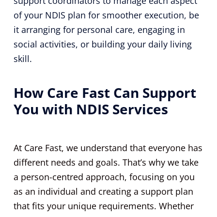
support coordinators to manage each aspect
of your NDIS plan for smoother execution, be
it arranging for personal care, engaging in
social activities, or building your daily living
skill.
How Care Fast Can Support
You with NDIS Services
At Care Fast, we understand that everyone has
different needs and goals. That’s why we take
a person-centred approach, focusing on you
as an individual and creating a support plan
that fits your unique requirements. Whether