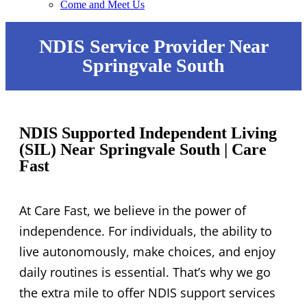
Come and Meet Us
NDIS Service Provider Near
Springvale South
NDIS Supported Independent Living
(SIL) Near Springvale South | Care
Fast
At Care Fast, we believe in the power of
independence. For individuals, the ability to
live autonomously, make choices, and enjoy
daily routines is essential. That’s why we go
the extra mile to offer NDIS support services