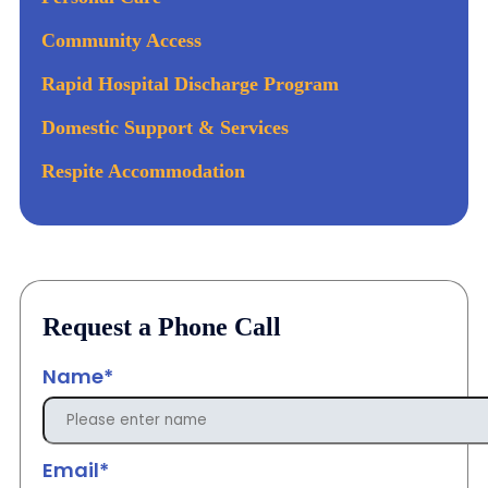
Community Access
Rapid Hospital Discharge Program
Domestic Support & Services
Respite Accommodation
Request a Phone Call
Name*
Email*