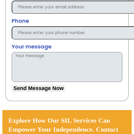
Phone
Your message
Send Message Now
Explore How Our SIL Services Can
Empower Your Independence. Contact