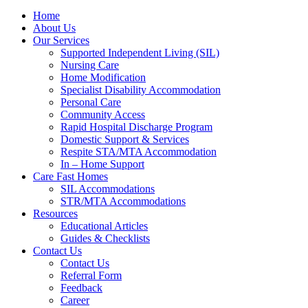
Home
About Us
Our Services
Supported Independent Living (SIL)
Nursing Care
Home Modification
Specialist Disability Accommodation
Personal Care
Community Access
Rapid Hospital Discharge Program
Domestic Support & Services
Respite STA/MTA Accommodation
In – Home Support
Care Fast Homes
SIL Accommodations
STR/MTA Accommodations
Resources
Educational Articles
Guides & Checklists
Contact Us
Contact Us
Referral Form
Feedback
Career