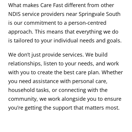
What makes Care Fast different from other
NDIS service providers near Springvale South
is our commitment to a person-centred
approach. This means that everything we do
is tailored to your individual needs and goals.
We don’t just provide services. We build
relationships, listen to your needs, and work
with you to create the best care plan. Whether
you need assistance with personal care,
household tasks, or connecting with the
community, we work alongside you to ensure
you’re getting the support that matters most.