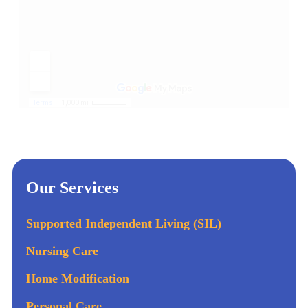
Our Services
Supported Independent Living (SIL)
Nursing Care
Home Modification
Personal Care