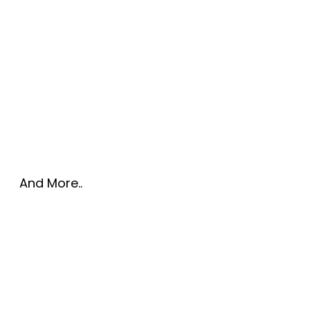
And More..