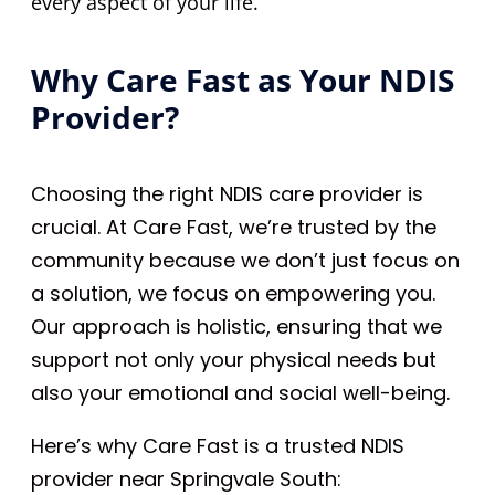
every aspect of your life.
Why Care Fast as Your NDIS
Provider?
Choosing the right NDIS care provider is
crucial. At Care Fast, we’re trusted by the
community because we don’t just focus on
a solution, we focus on empowering you.
Our approach is holistic, ensuring that we
support not only your physical needs but
also your emotional and social well-being.
Here’s why Care Fast is a trusted NDIS
provider near Springvale South: