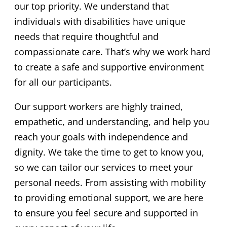
our top priority. We understand that
individuals with disabilities have unique
needs that require thoughtful and
compassionate care. That’s why we work hard
to create a safe and supportive environment
for all our participants.
Our support workers are highly trained,
empathetic, and understanding, and help you
reach your goals with independence and
dignity. We take the time to get to know you,
so we can tailor our services to meet your
personal needs. From assisting with mobility
to providing emotional support, we are here
to ensure you feel secure and supported in