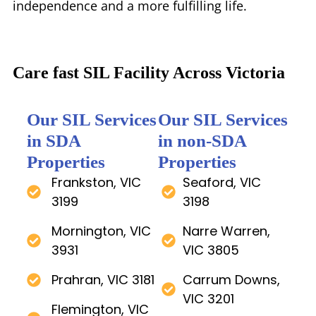
independence and a more fulfilling life.
Care fast SIL Facility Across Victoria
Our SIL Services
Our SIL Services
in SDA
in non-SDA
Properties
Properties
Frankston, VIC
Seaford, VIC
3199
3198
Mornington, VIC
Narre Warren,
3931
VIC 3805
Prahran, VIC 3181
Carrum Downs,
VIC 3201
Flemington, VIC