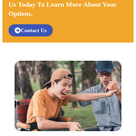
Us Today To Learn More About Your
Options.
Contact Us