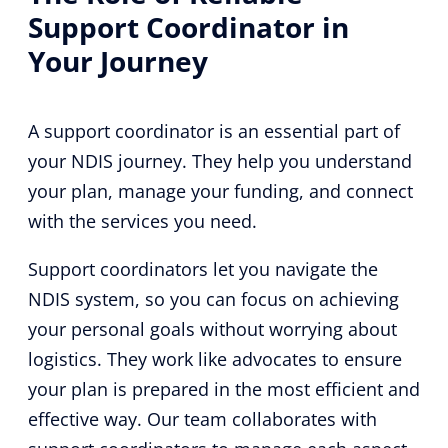
Support Coordinator in
Your Journey
A support coordinator is an essential part of
your NDIS journey. They help you understand
your plan, manage your funding, and connect
with the services you need.
Support coordinators let you navigate the
NDIS system, so you can focus on achieving
your personal goals without worrying about
logistics. They work like advocates to ensure
your plan is prepared in the most efficient and
effective way. Our team collaborates with