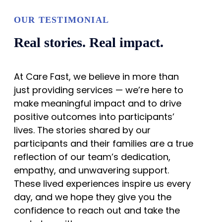
OUR TESTIMONIAL
Real stories. Real impact.
At Care Fast, we believe in more than
just providing services — we’re here to
make meaningful impact and to drive
positive outcomes into participants’
lives. The stories shared by our
participants and their families are a true
reflection of our team’s dedication,
empathy, and unwavering support.
These lived experiences inspire us every
day, and we hope they give you the
confidence to reach out and take the