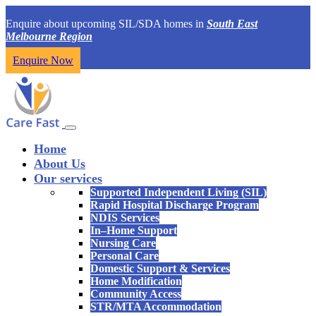
Enquire about upcoming SIL/SDA homes in
South East
Melbourne Region
Enquire Now
Home
About Us
Our services
Supported Independent Living (SIL)
Rapid Hospital Discharge Program
NDIS Services
In–Home Support
Nursing Care
Personal Care
Domestic Support & Services
Home Modification
Community Access
STR/MTA Accommodation