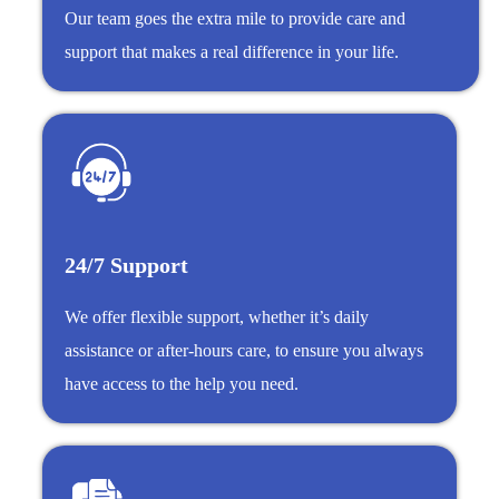
Our team goes the extra mile to provide care and
support that makes a real difference in your life.
24/7 Support
We offer flexible support, whether it’s daily
assistance or after-hours care, to ensure you always
have access to the help you need.