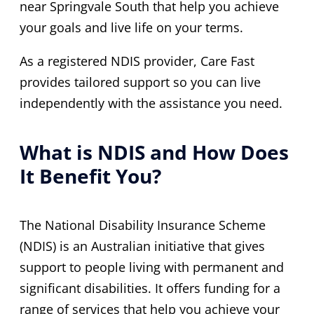
near Springvale South that help you achieve
your goals and live life on your terms.
As a registered NDIS provider, Care Fast
provides tailored support so you can live
independently with the assistance you need.
What is NDIS and How Does
It Benefit You?
The National Disability Insurance Scheme
(NDIS) is an Australian initiative that gives
support to people living with permanent and
significant disabilities. It offers funding for a
range of services that help you achieve your