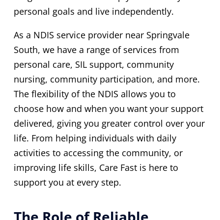
personal goals and live independently.
As a NDIS service provider near Springvale
South, we have a range of services from
personal care, SIL support, community
nursing, community participation, and more.
The flexibility of the NDIS allows you to
choose how and when you want your support
delivered, giving you greater control over your
life. From helping individuals with daily
activities to accessing the community, or
improving life skills, Care Fast is here to
support you at every step.
The Role of Reliable