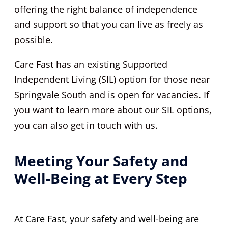
offering the right balance of independence
and support so that you can live as freely as
possible.
Care Fast has an existing Supported
Independent Living (SIL) option for those near
Springvale South and is open for vacancies. If
you want to learn more about our SIL options,
you can also get in touch with us.
Meeting Your Safety and
Well-Being at Every Step
At Care Fast, your safety and well-being are