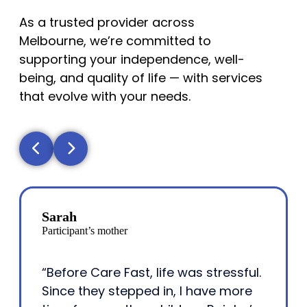
As a trusted provider across
Melbourne, we’re committed to
supporting your independence, well-
being, and quality of life — with services
that evolve with your needs.
Sarah
Participant’s mother
“Before Care Fast, life was stressful.
Since they stepped in, I have more