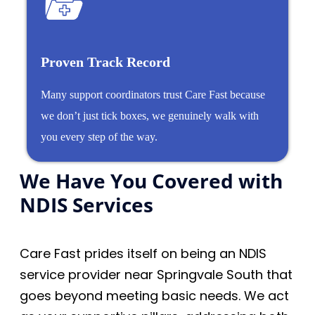
Proven Track Record
Many support coordinators trust Care Fast because
we don’t just tick boxes, we genuinely walk with
you every step of the way.
We Have You Covered with
NDIS Services
Care Fast prides itself on being an NDIS
service provider near Springvale South that
goes beyond meeting basic needs. We act