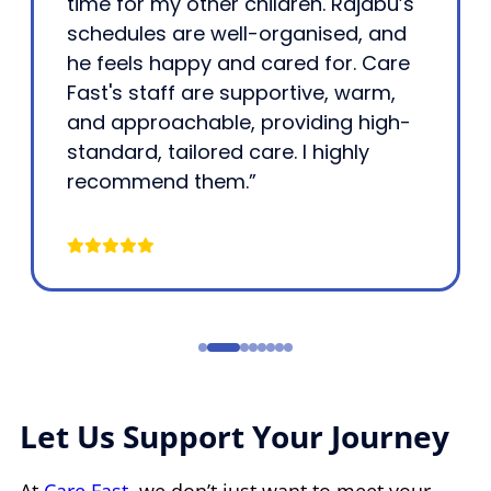
time for my other children. Rajabu’s
schedules are well-organised, and
he feels happy and cared for. Care
Fast's staff are supportive, warm,
and approachable, providing high-
standard, tailored care. I highly
recommend them.”
Let Us Support Your Journey