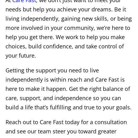
At
Care Fast
, we don’t just want to meet your
needs but help you achieve your dreams. Be it
living independently, gaining new skills, or being
more involved in your community, we’re here to
help you get there. We work to help you make
choices, build confidence, and take control of
your future.
Getting the support you need to live
independently is within reach and Care Fast is
here to make it happen. Get the right balance of
care, support, and independence so you can
build a life that’s fulfilling and true to your goals.
Reach out to Care Fast today for a consultation
and see our team steer you toward greater