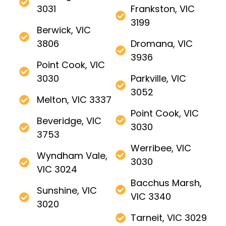
3031
Frankston, VIC
3199
Berwick, VIC
3806
Dromana, VIC
3936
Point Cook, VIC
3030
Parkville, VIC
3052
Melton, VIC 3337
Point Cook, VIC
Beveridge, VIC
3030
3753
Werribee, VIC
Wyndham Vale,
3030
VIC 3024
Bacchus Marsh,
Sunshine, VIC
VIC 3340
3020
Tarneit, VIC 3029