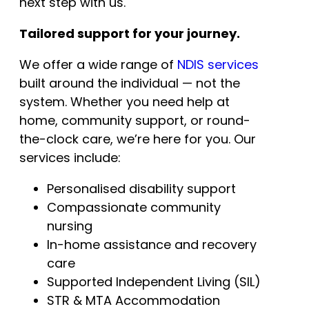
next step with us.
Tailored support for your journey.
We offer a wide range of
NDIS services
built around the individual — not the
system. Whether you need help at
home, community support, or round-
the-clock care, we’re here for you. Our
services include:
Personalised disability support
Compassionate community
nursing
In-home assistance and recovery
care
Supported Independent Living (SIL)
STR & MTA Accommodation