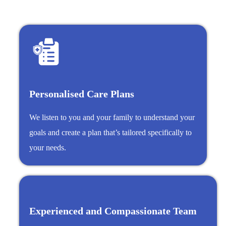
Personalised Care Plans
We listen to you and your family to understand your
goals and create a plan that’s tailored specifically to
your needs.
Experienced and Compassionate Team