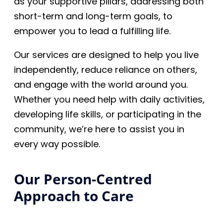
as your supportive pillars, addressing both
short-term and long-term goals, to
empower you to lead a fulfilling life.
Our services are designed to help you live
independently, reduce reliance on others,
and engage with the world around you.
Whether you need help with daily activities,
developing life skills, or participating in the
community, we’re here to assist you in
every way possible.
Our Person-Centred
Approach to Care