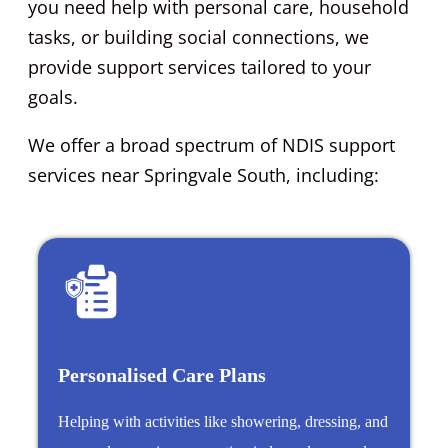
you need help with personal care, household
tasks, or building social connections, we
provide support services tailored to your
goals.
We offer a broad spectrum of NDIS support
services near Springvale South, including:
Personalised Care Plans
Helping with activities like showering, dressing, and